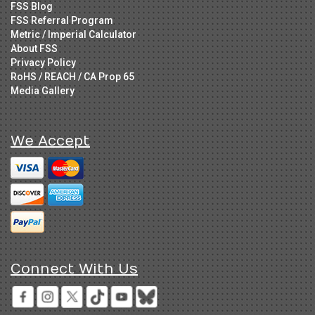
FSS Blog
FSS Referral Program
Metric / Imperial Calculator
About FSS
Privacy Policy
RoHS / REACH / CA Prop 65
Media Gallery
We Accept
Connect With Us