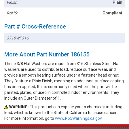
Finish:
Plain
RoHS:
Compliant
Part # Cross-Reference
3716WF316
More About Part Number 186155
These 3/8 Flat Washers are made from 316 Stainless Steel. Flat
washers are used to distribute load, reduce surface wear, and
provide a smooth bearing surface under a fastener head or nut.
They feature a Plain Finish, meaning no additional surface coating
has been applied; this is commonly used where the part will be
painted, plated, or used in controlled indoor environments. They
include an Outer Diameter of 1.
WARNING:
This product can expose you to chemicals including
lead, which is known to the State of California to cause cancer.
For more information, go to
www.P65Warnings.ca.gov.