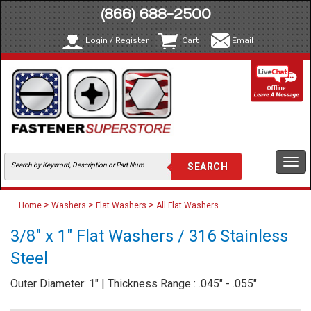
(866) 688-2500
Login / Register
Cart
Email
Togg
navi
>
>
>
Home
Washers
Flat Washers
All Flat Washers
3/8" x 1" Flat Washers / 316 Stainless
Steel
Outer Diameter: 1" | Thickness Range : .045" - .055"