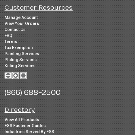
Customer Resources
Manage Account
View Your Orders
Contact Us
FAQ
Terms
Tax Exemption
Painting Services
Plating Services
Kitting Services
(866) 688-2500
Directory
View All Products
FSS Fastener Guides
Industries Served By FSS