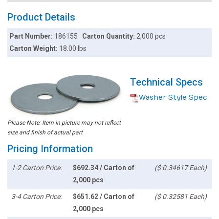
Product Details
Part Number:
186155
Carton Quantity:
2,000 pcs
Carton Weight:
18.00 lbs
Technical Specs
Washer Style Spec
Please Note: Item in picture may not reflect
size and finish of actual part
Pricing Information
1-2 Carton Price:
$692.34 / Carton of
($ 0.34617 Each)
2,000 pcs
3-4 Carton Price:
$651.62 / Carton of
($ 0.32581 Each)
2,000 pcs