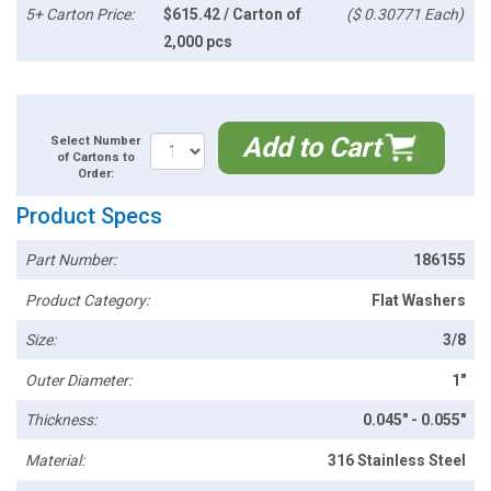
5+ Carton Price:
$615.42 / Carton of
($ 0.30771 Each)
2,000 pcs
Add to Cart
Select Number
of Cartons to
Order:
Product Specs
Part Number:
186155
Product Category:
Flat Washers
Size:
3/8
Outer Diameter:
1"
Thickness:
0.045" - 0.055"
Material:
316 Stainless Steel