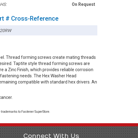
HS:
On Request
rt # Cross-Reference
720RW
el. Thread forming screws create mating threads
esired. Taptite style thread forming screws are
e a Zinc Finish, which provides reliable corrosion
ay fastening needs. The Hex Washer Head
remaining compatible with standard hex drivers. An
cancer.
 trademarks to Fastener SuperStore.
Connect With Us