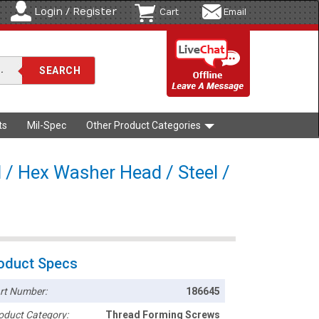
Login / Register
Cart
Email
ts
Mil-Spec
Other Product Categories
 / Hex Washer Head / Steel /
oduct Specs
rt Number:
186645
oduct Category:
Thread Forming Screws