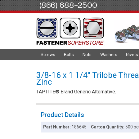
(866) 688-2500
Screws
Bolts
Nuts
Washers
Rivets
3/8-16 x 1 1/4" Trilobe Thre
Zinc
TAPTITE® Brand Generic Alternative.
Product Details
Part Number:
186645
Carton Quantity:
500 pc