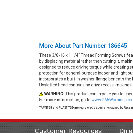
More About Part Number 186645
These 3/8-16 x 1 1/4" Thread Forming Screws fea
by displacing material rather than cutting it, mak
designed to reduce driving torque while creating st
protection for general-purpose indoor and light o
incorporates a built-in washer flange beneath the 
Unslotted head contains no drive recess, making it
WARNING:
This product can expose you to chemi
For more information, go to
www.P65Warnings.ca.
TAPTITE® and PLASTITE® are registered trademarks owned by Research
Customer Resources
Dire