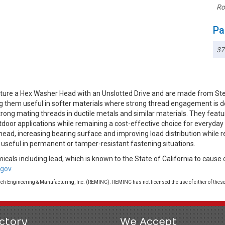
Ro
Pa
3
ture a Hex Washer Head with an Unslotted Drive and are made from Ste
ing them useful in softer materials where strong thread engagement is d
rong mating threads in ductile metals and similar materials. They featur
utdoor applications while remaining a cost-effective choice for everyd
head, increasing bearing surface and improving load distribution while 
 useful in permanent or tamper-resistant fastening situations.
cals including lead, which is known to the State of California to cause 
gov.
 Engineering & Manufacturing, Inc. (REMINC). REMINC has not licensed the use of either of these
ctory
We Accept