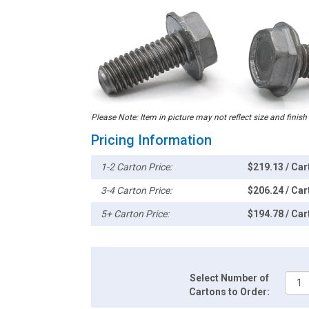
Please Note: Item in picture may not reflect size and finish
Pricing Information
1-2 Carton Price:
$219.13 / Car
3-4 Carton Price:
$206.24 / Car
5+ Carton Price:
$194.78 / Car
Select Number of
Cartons to Order: