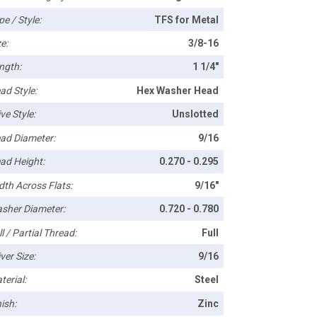
pe / Style:
TFS for Metal
e:
3/8-16
ngth:
1 1/4"
ad Style:
Hex Washer Head
ve Style:
Unslotted
ad Diameter:
9/16
ad Height:
0.270 - 0.295
dth Across Flats:
9/16"
sher Diameter:
0.720 - 0.780
l / Partial Thread:
Full
ver Size:
9/16
terial:
Steel
ish:
Zinc