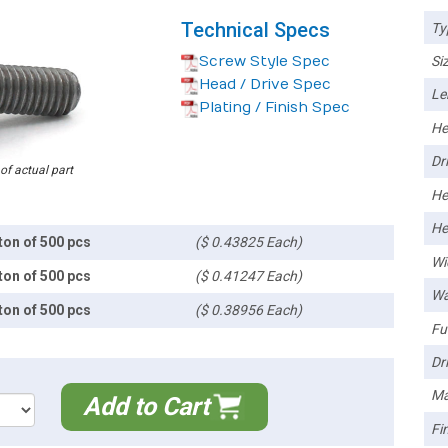
Technical Specs
Ty
Screw Style Spec
Siz
Head / Drive Spec
Le
Plating / Finish Spec
He
Dri
 of actual part
He
He
ton of 500 pcs
($ 0.43825 Each)
Wi
ton of 500 pcs
($ 0.41247 Each)
Wa
ton of 500 pcs
($ 0.38956 Each)
Ful
Dri
Ma
Add to Cart
Fin