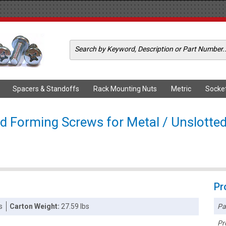
Spacers & Standoffs
Rack Mounting Nuts
Metric
Socke
ad Forming Screws for Metal / Unslotted
Pr
Pa
s
Carton Weight:
27.59 lbs
Pr