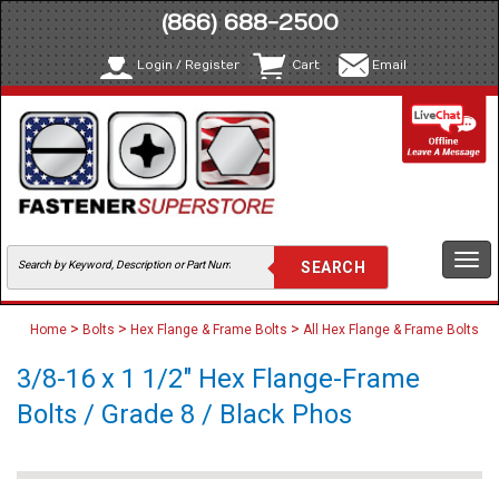
(866) 688-2500
Login / Register
Cart
Email
Togg
navi
>
>
>
Home
Bolts
Hex Flange & Frame Bolts
All Hex Flange & Frame Bolts
3/8-16 x 1 1/2" Hex Flange-Frame
Bolts / Grade 8 / Black Phos