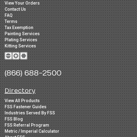
View Your Orders
Contact Us
FAQ
Terms
Tax Exemption
Painting Services
Plating Services
Kitting Services
(866) 688-2500
Directory
View All Products
FSS Fastener Guides
Industries Served By FSS
FSS Blog
FSS Referral Program
Metric / Imperial Calculator