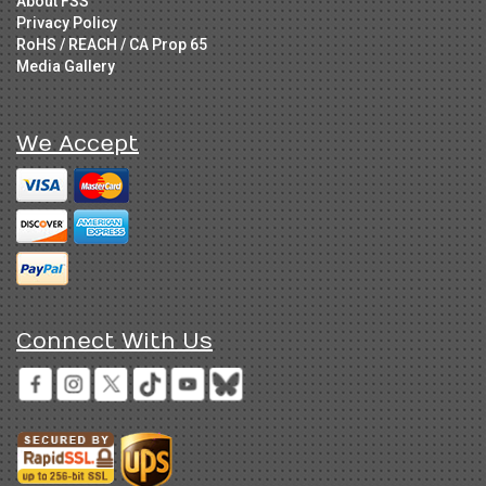
About FSS
Privacy Policy
RoHS / REACH / CA Prop 65
Media Gallery
We Accept
Connect With Us