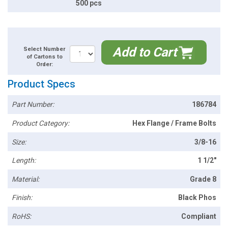
500 pcs
Add to Cart
Select Number
of Cartons to
Order:
Product Specs
Part Number:
186784
Product Category:
Hex Flange / Frame Bolts
Size:
3/8-16
Length:
1 1/2"
Material:
Grade 8
Finish:
Black Phos
RoHS:
Compliant