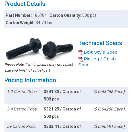
Product Details
Part Number:
186784
Carton Quantity:
500 pcs
Carton Weight:
34.70 lbs
Technical Specs
Bolt Style Spec
Plating / Finish
Please Note: Item in picture may not reflect
Spec
size and finish of actual part
Pricing Information
1-2 Carton Price:
$341.33 / Carton of
($ 0.68266 Each)
500 pcs
3-4 Carton Price:
$321.25 / Carton of
($ 0.64250 Each)
500 pcs
5+ Carton Price:
$303.41 / Carton of
($ 0.60681 Each)