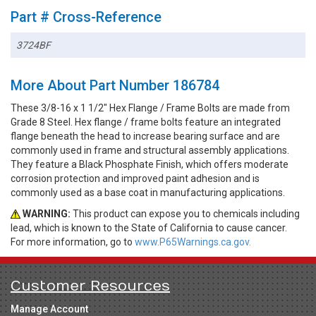
Part # Cross-Reference
3724BF
More About Part Number 186784
These 3/8-16 x 1 1/2" Hex Flange / Frame Bolts are made from
Grade 8 Steel. Hex flange / frame bolts feature an integrated
flange beneath the head to increase bearing surface and are
commonly used in frame and structural assembly applications.
They feature a Black Phosphate Finish, which offers moderate
corrosion protection and improved paint adhesion and is
commonly used as a base coat in manufacturing applications.
WARNING:
This product can expose you to chemicals including
lead, which is known to the State of California to cause cancer.
For more information, go to
www.P65Warnings.ca.gov.
Customer Resources
Manage Account