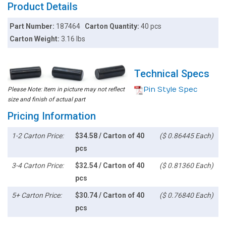
Product Details
Part Number:
187464
Carton Quantity:
40 pcs
Carton Weight:
3.16 lbs
Technical Specs
Pin Style Spec
Please Note: Item in picture may not reflect
size and finish of actual part
Pricing Information
1-2 Carton Price:
$34.58 / Carton of 40
($ 0.86445 Each)
pcs
3-4 Carton Price:
$32.54 / Carton of 40
($ 0.81360 Each)
pcs
5+ Carton Price:
$30.74 / Carton of 40
($ 0.76840 Each)
pcs