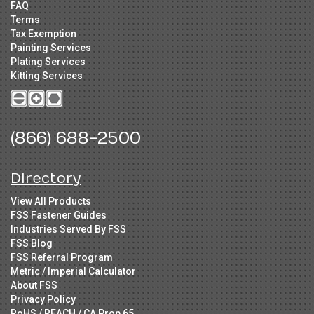
FAQ
Terms
Tax Exemption
Painting Services
Plating Services
Kitting Services
(866) 688-2500
Directory
View All Products
FSS Fastener Guides
Industries Served By FSS
FSS Blog
FSS Referral Program
Metric / Imperial Calculator
About FSS
Privacy Policy
RoHS / REACH / CA Prop 65