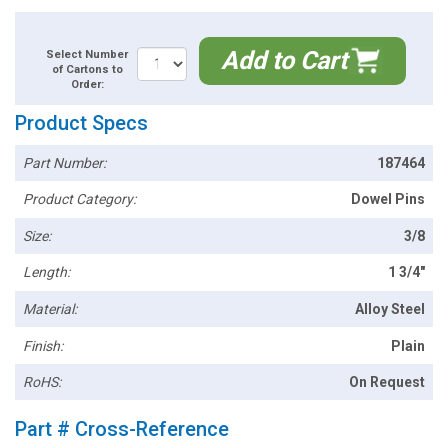
Add to Cart
Select Number
of Cartons to
Order:
Product Specs
Part Number:
187464
Product Category:
Dowel Pins
Size:
3/8
Length:
1 3/4"
Material:
Alloy Steel
Finish:
Plain
RoHS:
On Request
Part # Cross-Reference