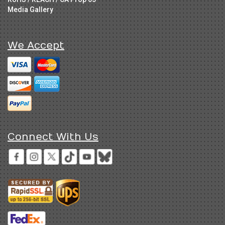
Media Gallery
We Accept
Connect With Us