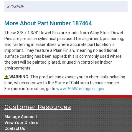
3728PDE
More About Part Number 187464
These 3/8 x 1 3/4" Dowel Pins are made from Alloy Steel. Dowel
Pins are precision cylindrical pins used for alignment, positioning,
and fastening in assemblies where accurate part location is
important. They feature a Plain Finish, meaning no additional
surface coating has been applied; this is commonly used where
the part will be painted, plated, or used in controlled indoor
environments.
WARNING:
This product can expose you to chemicals including
lead, which is known to the State of California to cause cancer.
For more information, go to
www.P65Warnings.ca.gov.
Customer Resources
Manage Account
View Your Orders
Contact Us