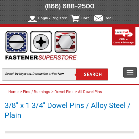
(866) 688-2500
Login / Register
Cart
Email
Togg
navi
>
>
>
Home
Pins / Bushings
Dowel Pins
All Dowel Pins
3/8" x 1 3/4" Dowel Pins / Alloy Steel /
Plain