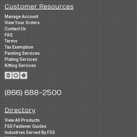
Customer Resources
Manage Account
View Your Orders
Contact Us
FAQ
Terms
Tax Exemption
Painting Services
Plating Services
Kitting Services
(866) 688-2500
Directory
View All Products
FSS Fastener Guides
Industries Served By FSS