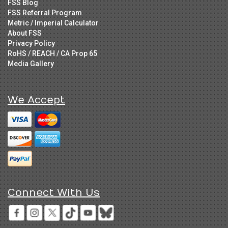
FSS Blog
FSS Referral Program
Metric / Imperial Calculator
About FSS
Privacy Policy
RoHS / REACH / CA Prop 65
Media Gallery
We Accept
Connect With Us