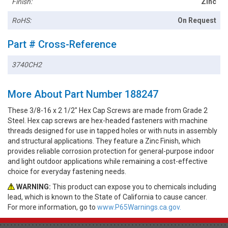
Finish:
Zinc
RoHS:
On Request
Part # Cross-Reference
3740CH2
More About Part Number 188247
These 3/8-16 x 2 1/2" Hex Cap Screws are made from Grade 2
Steel. Hex cap screws are hex-headed fasteners with machine
threads designed for use in tapped holes or with nuts in assembly
and structural applications. They feature a Zinc Finish, which
provides reliable corrosion protection for general-purpose indoor
and light outdoor applications while remaining a cost-effective
choice for everyday fastening needs.
WARNING:
This product can expose you to chemicals including
lead, which is known to the State of California to cause cancer.
For more information, go to
www.P65Warnings.ca.gov.