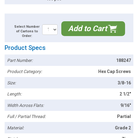
Add to Cart
Select Number
of Cartons to
Order:
Product Specs
Part Number:
188247
Product Category:
Hex Cap Screws
Size:
3/8-16
Length:
2 1/2"
Width Across Flats:
9/16"
Full / Partial Thread:
Partial
Material:
Grade 2