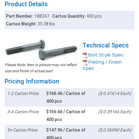
Product Details
Part Number:
188247
Carton Quantity:
400 pcs
Carton Weight:
35.38 lbs
Technical Specs
Bolt Style Spec
Plating / Finish
Please Note: Item in picture may not reflect
Spec
size and finish of actual part
Pricing Information
1-2 Carton Price:
$166.46 / Carton of
($ 0.41614 Each)
400 pcs
3-4 Carton Price:
$156.66 / Carton of
($ 0.39166 Each)
400 pcs
5+ Carton Price:
$147.96 / Carton of
($ 0.36990 Each)
400 pcs