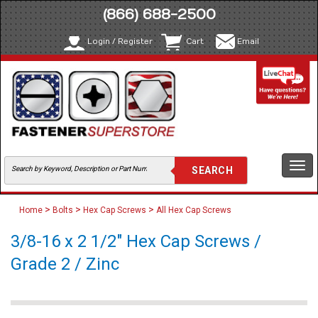
(866) 688-2500
Login / Register
Cart
Email
Togg
navi
>
>
>
Home
Bolts
Hex Cap Screws
All Hex Cap Screws
3/8-16 x 2 1/2" Hex Cap Screws /
Grade 2 / Zinc