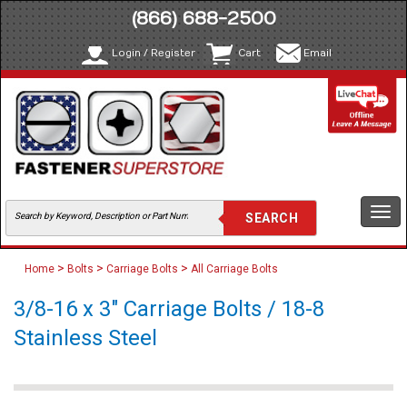
(866) 688-2500
Login / Register
Cart
Email
Togg
navi
>
>
>
Home
Bolts
Carriage Bolts
All Carriage Bolts
3/8-16 x 3" Carriage Bolts / 18-8
Stainless Steel