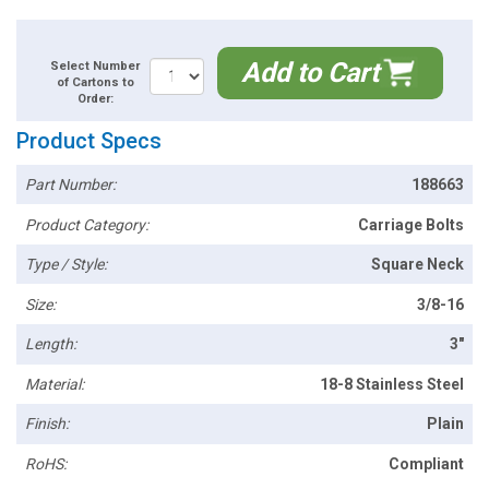
Add to Cart
Select Number
of Cartons to
Order:
Product Specs
Part Number:
188663
Product Category:
Carriage Bolts
Type / Style:
Square Neck
Size:
3/8-16
Length:
3"
Material:
18-8 Stainless Steel
Finish:
Plain
RoHS:
Compliant