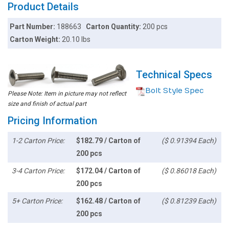
Product Details
Part Number:
188663
Carton Quantity:
200 pcs
Carton Weight:
20.10 lbs
Technical Specs
Bolt Style Spec
Please Note: Item in picture may not reflect
size and finish of actual part
Pricing Information
1-2 Carton Price:
$182.79 / Carton of
($ 0.91394 Each)
200 pcs
3-4 Carton Price:
$172.04 / Carton of
($ 0.86018 Each)
200 pcs
5+ Carton Price:
$162.48 / Carton of
($ 0.81239 Each)
200 pcs