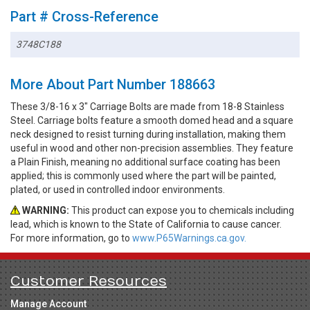
Part # Cross-Reference
3748C188
More About Part Number 188663
These 3/8-16 x 3" Carriage Bolts are made from 18-8 Stainless
Steel. Carriage bolts feature a smooth domed head and a square
neck designed to resist turning during installation, making them
useful in wood and other non-precision assemblies. They feature
a Plain Finish, meaning no additional surface coating has been
applied; this is commonly used where the part will be painted,
plated, or used in controlled indoor environments.
WARNING:
This product can expose you to chemicals including
lead, which is known to the State of California to cause cancer.
For more information, go to
www.P65Warnings.ca.gov.
Customer Resources
Manage Account