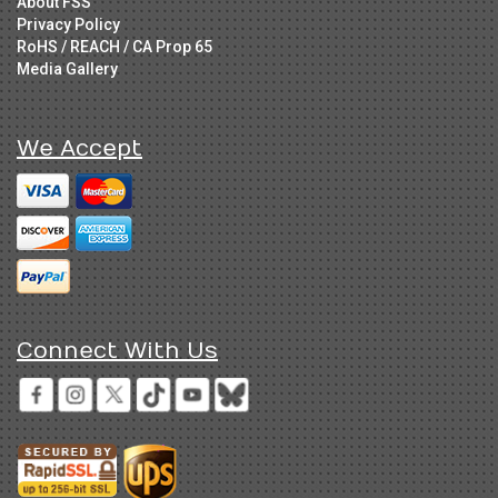
About FSS
Privacy Policy
RoHS / REACH / CA Prop 65
Media Gallery
We Accept
Connect With Us