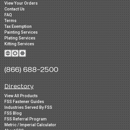
View Your Orders
Contact Us
FAQ
Terms
Tax Exemption
Painting Services
Plating Services
Kitting Services
(866) 688-2500
Directory
View All Products
FSS Fastener Guides
Industries Served By FSS
FSS Blog
FSS Referral Program
Metric / Imperial Calculator