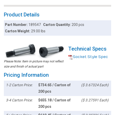
Product Details
Part Number:
189547
Carton Quantity:
200 pcs
Carton Weight:
29.00 lbs
Technical Specs
Socket Style Spec
Please Note: Item in picture may not reflect
size and finish of actual part
Pricing Information
1-2 Carton Price:
$734.65 / Carton of
($ 3.67324 Each)
200 pcs
3-4 Carton Price:
$655.18 / Carton of
($ 3.27591 Each)
200 pcs