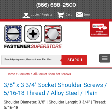
(866) 688-2500
Login / Register
Cart
Email
Togg
navi
>
>
Home
Sockets
All Socket Shoulder Screws
3/8" x 3 3/4" Socket Shoulder Screws /
5/16-18 Thread / Alloy Steel / Plain
Shoulder Diameter: 3/8" | Shoulder Length: 3 3/4" | Thread:
5/16-18