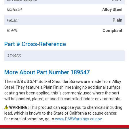
Material:
Alloy Steel
Finish:
Plain
RoHS:
Compliant
Part # Cross-Reference
3760SS
More About Part Number 189547
These 3/8 x 3 3/4" Socket Shoulder Screws are made from Alloy
Steel. They feature a Plain Finish, meaning no additional surface
coating has been applied; this is commonly used where the part
will be painted, plated, or used in controlled indoor environments.
WARNING:
This product can expose you to chemicals including
lead, which is known to the State of California to cause cancer.
For more information, go to
www.P65Warnings.ca.gov.