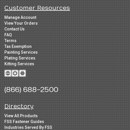
Customer Resources
Manage Account
View Your Orders
Contact Us
FAQ
Terms
Tax Exemption
Painting Services
Plating Services
Kitting Services
(866) 688-2500
Directory
View All Products
FSS Fastener Guides
Industries Served By FSS