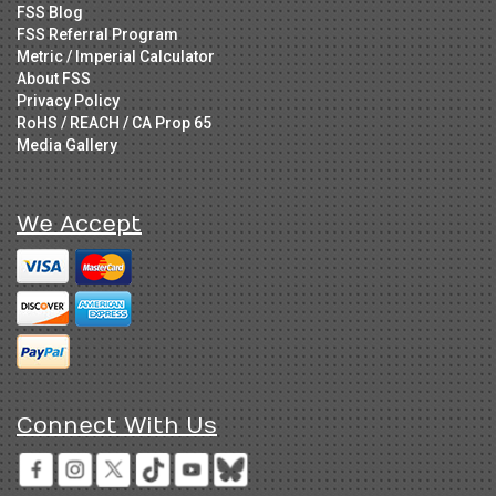
FSS Blog
FSS Referral Program
Metric / Imperial Calculator
About FSS
Privacy Policy
RoHS / REACH / CA Prop 65
Media Gallery
We Accept
Connect With Us