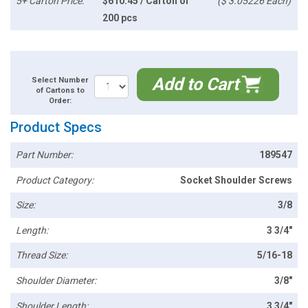
5+ Carton Price:
$610.45 / Carton of
($ 3.05226 Each)
200 pcs
Add to Cart
Select Number
of Cartons to
Order:
Product Specs
Part Number:
189547
Product Category:
Socket Shoulder Screws
Size:
3/8
Length:
3 3/4"
Thread Size:
5/16-18
Shoulder Diameter:
3/8"
Shoulder Length:
3 3/4"