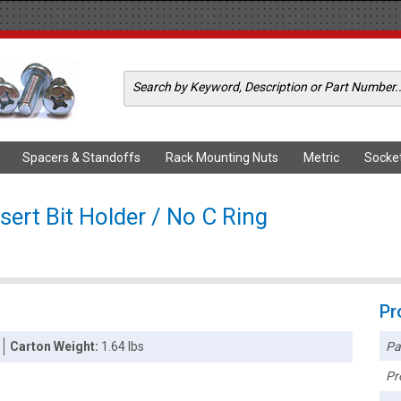
Spacers & Standoffs
Rack Mounting Nuts
Metric
Socke
sert Bit Holder / No C Ring
Pr
Pa
Carton Weight:
1.64 lbs
Pr