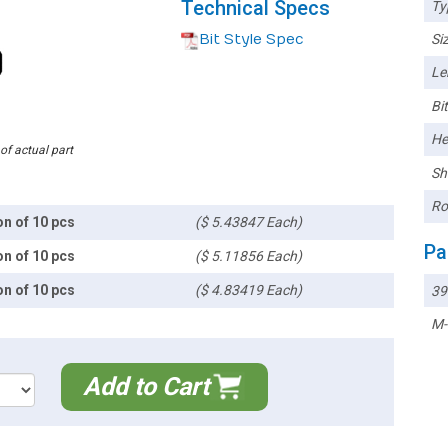
Technical Specs
Ty
Bit Style Spec
Siz
Le
Bi
He
 of actual part
Sh
Ro
on of 10 pcs
($ 5.43847 Each)
Pa
on of 10 pcs
($ 5.11856 Each)
on of 10 pcs
($ 4.83419 Each)
39
M-
Add to Cart