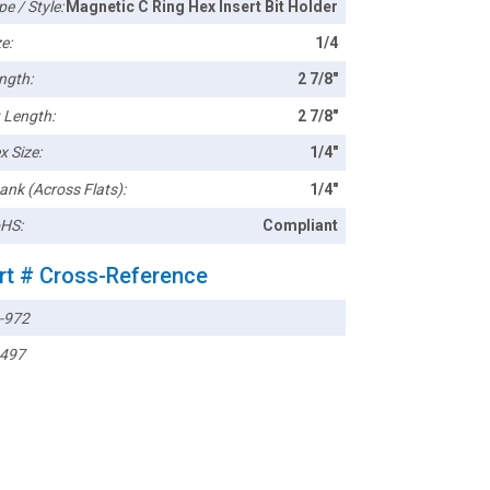
pe / Style:
Magnetic C Ring Hex Insert Bit Holder
e:
1/4
ngth:
2 7/8"
t Length:
2 7/8"
x Size:
1/4"
ank (Across Flats):
1/4"
HS:
Compliant
rt # Cross-Reference
-972
497