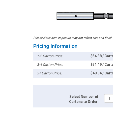
Please Note: Item in picture may not reflect size and finish
Pricing Information
1-2 Carton Price:
$54.38 / Cart
3-4 Carton Price:
$51.19 / Cart
5+ Carton Price:
$48.34 / Cart
Select Number of
Cartons to Order: