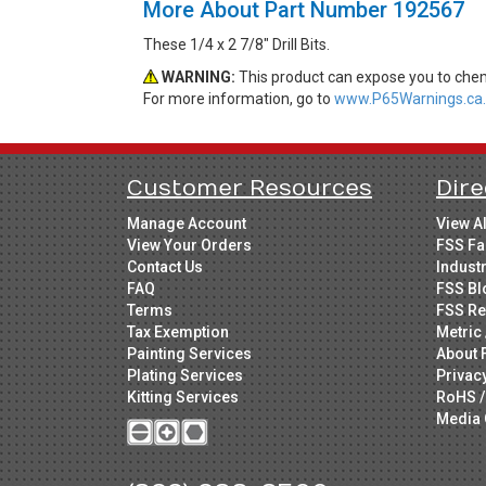
More About Part Number 192567
These 1/4 x 2 7/8" Drill Bits.
WARNING:
This product can expose you to chemi
For more information, go to
www.P65Warnings.ca.
Customer Resources
Dire
Manage Account
View A
View Your Orders
FSS Fa
Contact Us
Indust
FAQ
FSS Bl
Terms
FSS Re
Tax Exemption
Metric 
Painting Services
About 
Plating Services
Privac
Kitting Services
RoHS /
Media 