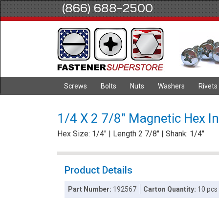
(866) 688-2500
Screws
Bolts
Nuts
Washers
Rivets
1/4 X 2 7/8" Magnetic Hex In
Hex Size: 1/4" | Length 2 7/8" | Shank: 1/4"
Product Details
Part Number:
192567
Carton Quantity:
10 pcs