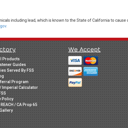
cals including lead, which is known to the State of California to cause 
gov.
ctory
We Accept
ll Products
stener Guides
ries Served By FSS
og
ferral Program
/ Imperial Calculator
FSS
y Policy
 REACH / CA Prop 65
Gallery