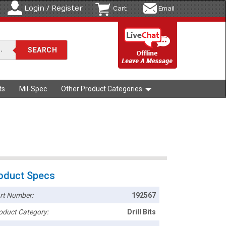
Login / Register
Cart
Email
ts
Mil-Spec
Other Product Categories
oduct Specs
rt Number:
192567
oduct Category:
Drill Bits