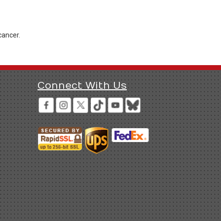
cancer.
Connect With Us