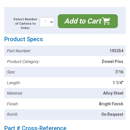
Add to Cart
Select Number
of Cartons to
Order:
Product Specs
Part Number:
193254
Product Category:
Dowel Pins
Size:
7/16
Length:
1 1/4"
Material:
Alloy Steel
Finish:
Bright Finish
RoHS:
On Request
Part # Cross-Reference