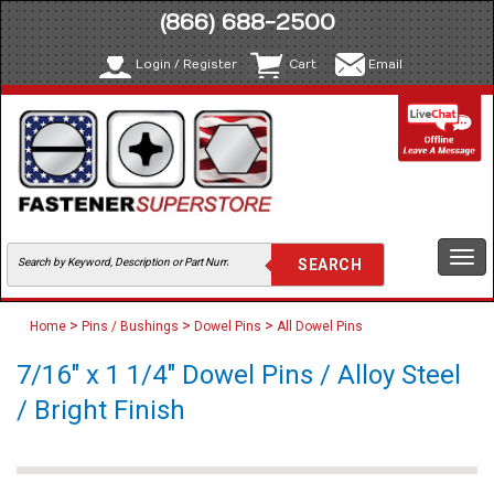
(866) 688-2500
Login / Register
Cart
Email
Togg
navi
>
>
>
Home
Pins / Bushings
Dowel Pins
All Dowel Pins
7/16" x 1 1/4" Dowel Pins / Alloy Steel
/ Bright Finish