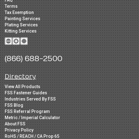
FAQ
Terms
Tax Exemption
Painting Services
Plating Services
Kitting Services
(866) 688-2500
Directory
View All Products
FSS Fastener Guides
Industries Served By FSS
FSS Blog
FSS Referral Program
Metric / Imperial Calculator
About FSS
Privacy Policy
RoHS / REACH / CA Prop 65