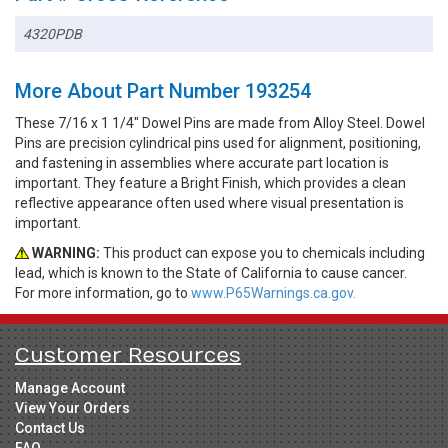
4320PDB
More About Part Number 193254
These 7/16 x 1 1/4" Dowel Pins are made from Alloy Steel. Dowel
Pins are precision cylindrical pins used for alignment, positioning,
and fastening in assemblies where accurate part location is
important. They feature a Bright Finish, which provides a clean
reflective appearance often used where visual presentation is
important.
WARNING:
This product can expose you to chemicals including
lead, which is known to the State of California to cause cancer.
For more information, go to
www.P65Warnings.ca.gov.
Customer Resources
Manage Account
View Your Orders
Contact Us