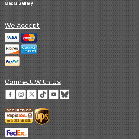
Media Gallery
We Accept
Connect With Us