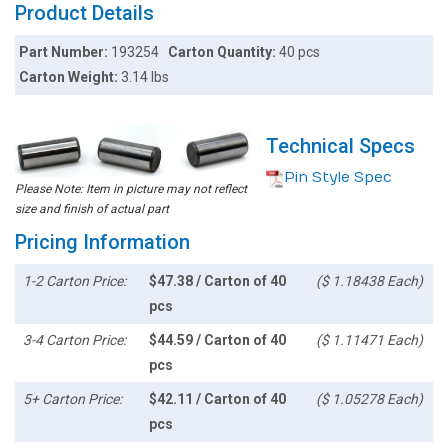
Product Details
Part Number:
193254
Carton Quantity:
40 pcs
Carton Weight:
3.14 lbs
Technical Specs
Pin Style Spec
Please Note: Item in picture may not reflect
size and finish of actual part
Pricing Information
1-2 Carton Price:
$47.38 / Carton of 40
($ 1.18438 Each)
pcs
3-4 Carton Price:
$44.59 / Carton of 40
($ 1.11471 Each)
pcs
5+ Carton Price:
$42.11 / Carton of 40
($ 1.05278 Each)
pcs