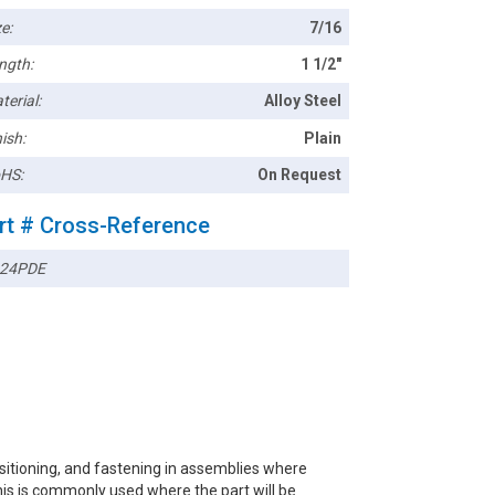
e:
7/16
ngth:
1 1/2"
terial:
Alloy Steel
ish:
Plain
HS:
On Request
rt # Cross-Reference
24PDE
ositioning, and fastening in assemblies where
this is commonly used where the part will be