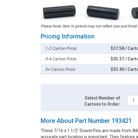
Please Note: Item in picture may not reflect size and finish
Pricing Information
1-2 Carton Price:
$37.58 / Cart
3-4 Carton Price:
$35.37 / Cart
5+ Carton Price:
$33.40 / Cart
Select Number of
Cartons to Order:
More About Part Number 193421
These 7/16 x 1 1/2" Dowel Pins are made from Alloy
accurate part location is important. They feature 