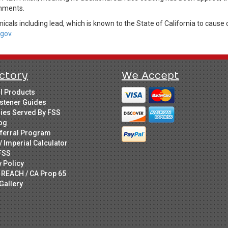
onments.
cals including lead, which is known to the State of California to cause 
gov.
ctory
We Accept
ll Products
stener Guides
ries Served By FSS
og
ferral Program
/ Imperial Calculator
FSS
y Policy
 REACH / CA Prop 65
Gallery