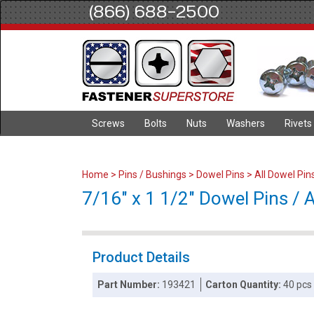
(866) 688-2500
Screws
Bolts
Nuts
Washers
Rivets
Home
>
Pins / Bushings
>
Dowel Pins
>
All Dowel Pin
7/16" x 1 1/2" Dowel Pins / Al
Product Details
Part Number:
193421
Carton Quantity:
40 pcs