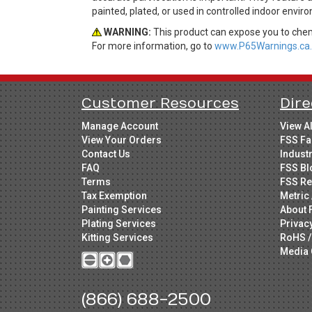
painted, plated, or used in controlled indoor envir
WARNING:
This product can expose you to chemi
For more information, go to
www.P65Warnings.ca.
Customer Resources
Dire
Manage Account
View A
View Your Orders
FSS Fa
Contact Us
Indust
FAQ
FSS Bl
Terms
FSS Re
Tax Exemption
Metric 
Painting Services
About 
Plating Services
Privac
Kitting Services
RoHS /
Media 
(866) 688-2500