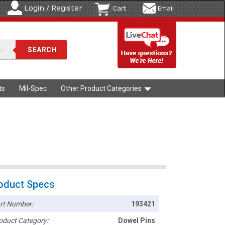
Login / Register
Cart
Email
ts
Mil-Spec
Other Product Categories
oduct Specs
rt Number:
193421
oduct Category:
Dowel Pins