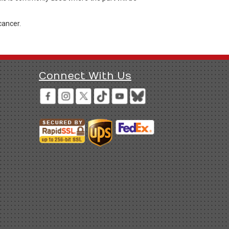
cancer.
Connect With Us