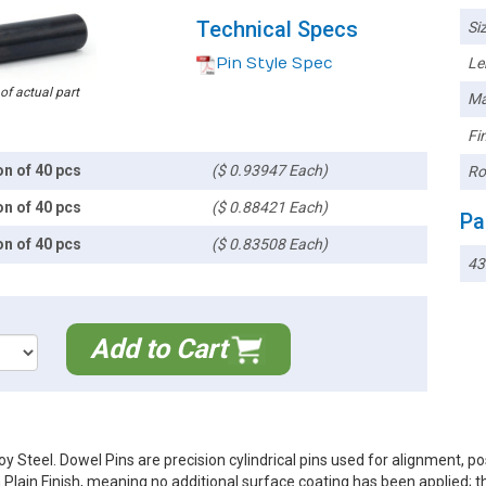
Technical Specs
Siz
Pin Style Spec
Le
 of actual part
Ma
Fin
on of 40 pcs
($ 0.93947 Each)
Ro
on of 40 pcs
($ 0.88421 Each)
Pa
on of 40 pcs
($ 0.83508 Each)
43
Add to Cart
 Steel. Dowel Pins are precision cylindrical pins used for alignment, p
a Plain Finish, meaning no additional surface coating has been applied; 