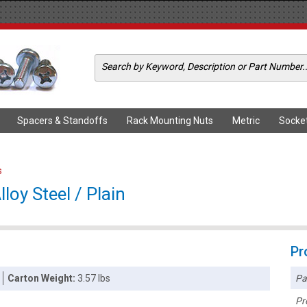
Spacers & Standoffs
Rack Mounting Nuts
Metric
Socke
s
loy Steel / Plain
Pr
Pa
Carton Weight:
3.57 lbs
Pr