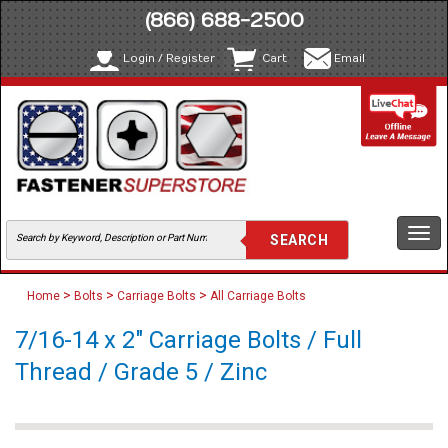
(866) 688-2500
Login / Register
Cart
Email
Togg
navi
>
>
>
Home
Bolts
Carriage Bolts
All Carriage Bolts
7/16-14 x 2" Carriage Bolts / Full
Thread / Grade 5 / Zinc