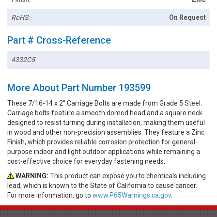
RoHS:
On Request
Part # Cross-Reference
4332C5
More About Part Number 193599
These 7/16-14 x 2" Carriage Bolts are made from Grade 5 Steel.
Carriage bolts feature a smooth domed head and a square neck
designed to resist turning during installation, making them useful
in wood and other non-precision assemblies. They feature a Zinc
Finish, which provides reliable corrosion protection for general-
purpose indoor and light outdoor applications while remaining a
cost-effective choice for everyday fastening needs.
WARNING:
This product can expose you to chemicals including
lead, which is known to the State of California to cause cancer.
For more information, go to
www.P65Warnings.ca.gov.