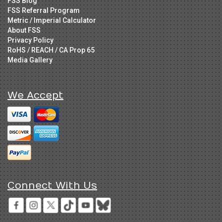
FSS Blog
FSS Referral Program
Metric / Imperial Calculator
About FSS
Privacy Policy
RoHS / REACH / CA Prop 65
Media Gallery
We Accept
Connect With Us