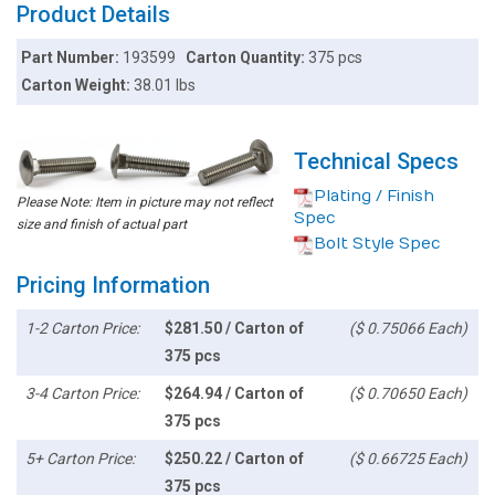
Product Details
Part Number:
193599
Carton Quantity:
375 pcs
Carton Weight:
38.01 lbs
Technical Specs
Plating / Finish
Please Note: Item in picture may not reflect
Spec
size and finish of actual part
Bolt Style Spec
Pricing Information
1-2 Carton Price:
$281.50 / Carton of
($ 0.75066 Each)
375 pcs
3-4 Carton Price:
$264.94 / Carton of
($ 0.70650 Each)
375 pcs
5+ Carton Price:
$250.22 / Carton of
($ 0.66725 Each)
375 pcs