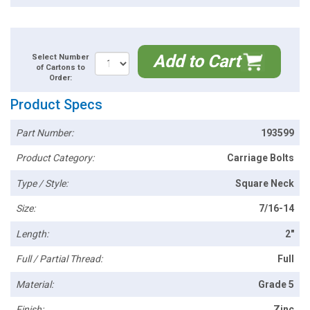
Add to Cart
Select Number
of Cartons to
Order:
Product Specs
Part Number:
193599
Product Category:
Carriage Bolts
Type / Style:
Square Neck
Size:
7/16-14
Length:
2"
Full / Partial Thread:
Full
Material:
Grade 5
Finish:
Zinc