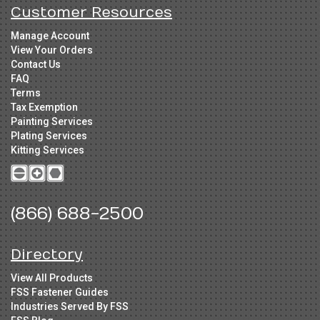
Customer Resources
Manage Account
View Your Orders
Contact Us
FAQ
Terms
Tax Exemption
Painting Services
Plating Services
Kitting Services
(866) 688-2500
Directory
View All Products
FSS Fastener Guides
Industries Served By FSS