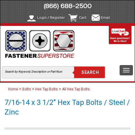
(866) 688-2500
Login / Register
Cart
Email
Togg
navi
>
>
>
Home
Bolts
Hex Tap Bolts
All Hex Tap Bolts
7/16-14 x 3 1/2" Hex Tap Bolts / Steel /
Zinc