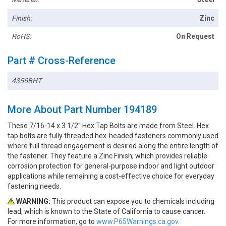
Finish:
Zinc
RoHS:
On Request
Part # Cross-Reference
4356BHT
More About Part Number 194189
These 7/16-14 x 3 1/2" Hex Tap Bolts are made from Steel. Hex
tap bolts are fully threaded hex-headed fasteners commonly used
where full thread engagement is desired along the entire length of
the fastener. They feature a Zinc Finish, which provides reliable
corrosion protection for general-purpose indoor and light outdoor
applications while remaining a cost-effective choice for everyday
fastening needs.
WARNING:
This product can expose you to chemicals including
lead, which is known to the State of California to cause cancer.
For more information, go to
www.P65Warnings.ca.gov.