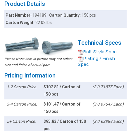
Product Details
Part Number:
194189
Carton Quantity:
150 pcs
Carton Weight:
22.02 lbs
Technical Specs
Bolt Style Spec
Plating / Finish
Please Note: Item in picture may not reflect
Spec
size and finish of actual part
Pricing Information
1-2 Carton Price:
$107.81 / Carton of
($ 0.71875 Each)
150 pcs
3-4 Carton Price:
$101.47 / Carton of
($ 0.67647 Each)
150 pcs
5+ Carton Price:
$95.83 / Carton of 150
($ 0.63889 Each)
pcs