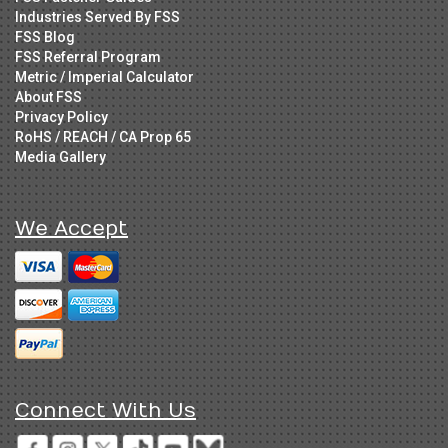
Industries Served By FSS
FSS Blog
FSS Referral Program
Metric / Imperial Calculator
About FSS
Privacy Policy
RoHS / REACH / CA Prop 65
Media Gallery
We Accept
Connect With Us