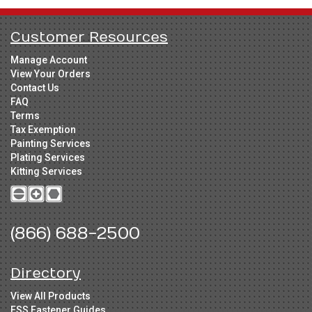
Customer Resources
Manage Account
View Your Orders
Contact Us
FAQ
Terms
Tax Exemption
Painting Services
Plating Services
Kitting Services
(866) 688-2500
Directory
View All Products
FSS Fastener Guides