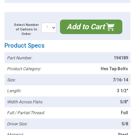
Add to Cart
Select Number
of Cartons to
Order:
Product Specs
Part Number:
194189
Product Category:
Hex Tap Bolts
Size:
7/16-14
Length:
3 1/2"
Width Across Flats:
5/8"
Full / Partial Thread:
Full
Driver Size:
5/8
Material:
Steel