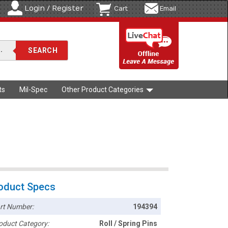
Login / Register
Cart
Email
ts
Mil-Spec
Other Product Categories
oduct Specs
rt Number:
194394
oduct Category:
Roll / Spring Pins