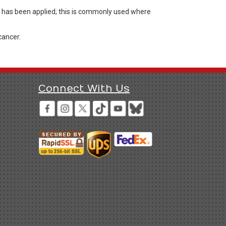
ng has been applied; this is commonly used where
cancer.
Connect With Us