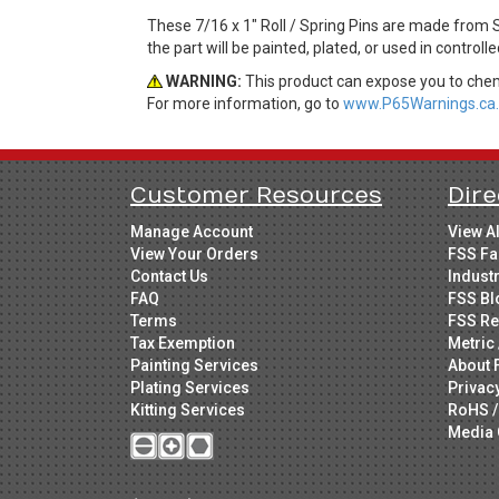
These 7/16 x 1" Roll / Spring Pins are made from 
the part will be painted, plated, or used in control
WARNING:
This product can expose you to chemi
For more information, go to
www.P65Warnings.ca.
Customer Resources
Dire
Manage Account
View A
View Your Orders
FSS Fa
Contact Us
Indust
FAQ
FSS Bl
Terms
FSS Re
Tax Exemption
Metric 
Painting Services
About 
Plating Services
Privac
Kitting Services
RoHS /
Media 