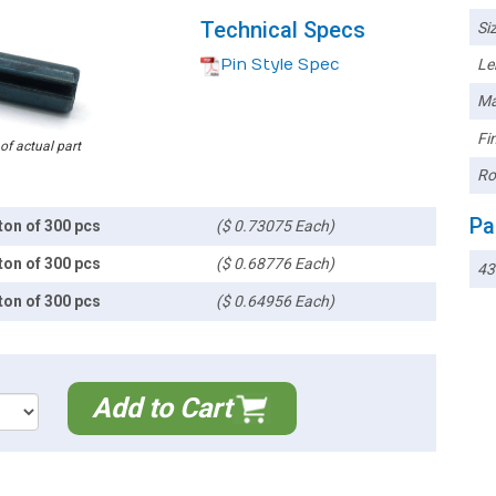
Technical Specs
Siz
Pin Style Spec
Le
Ma
Fin
 of actual part
Ro
Pa
ton of 300 pcs
($ 0.73075 Each)
ton of 300 pcs
($ 0.68776 Each)
43
ton of 300 pcs
($ 0.64956 Each)
Add to Cart