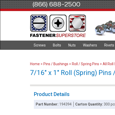
(866) 688-2500
Screws
Bolts
Nuts
Washers
Rivets
Home
>
Pins / Bushings
>
Roll / Spring Pins
>
All Roll
7/16" x 1" Roll (Spring) Pins /
Product Details
Part Number:
194394
Carton Quantity:
300 pc