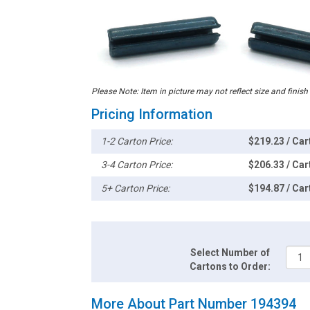
Please Note: Item in picture may not reflect size and finish
Pricing Information
1-2 Carton Price:
$219.23 / Car
3-4 Carton Price:
$206.33 / Car
5+ Carton Price:
$194.87 / Car
Select Number of
Cartons to Order:
More About Part Number 194394