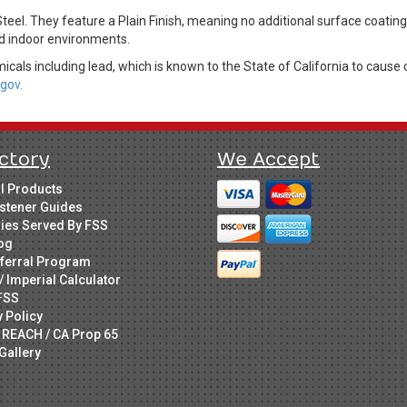
Steel. They feature a Plain Finish, meaning no additional surface coati
led indoor environments.
cals including lead, which is known to the State of California to cause 
gov.
ctory
We Accept
ll Products
stener Guides
ries Served By FSS
og
ferral Program
/ Imperial Calculator
FSS
y Policy
 REACH / CA Prop 65
Gallery