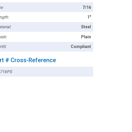
e:
7/16
ngth:
1"
terial:
Steel
ish:
Plain
HS:
Compliant
rt # Cross-Reference
716PS