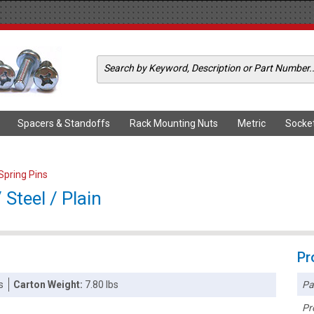
Spacers & Standoffs
Rack Mounting Nuts
Metric
Socke
 Spring Pins
 Steel / Plain
Pr
Pa
s
Carton Weight:
7.80 lbs
Pr