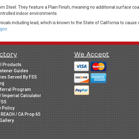
om Steel. They feature a Plain Finish, meaning no additional surface co
controlled indoor environments.
cals including lead, which is known to the State of California to cause 
gov.
ctory
We Accept
ll Products
stener Guides
ries Served By FSS
og
ferral Program
/ Imperial Calculator
FSS
y Policy
 REACH / CA Prop 65
Gallery