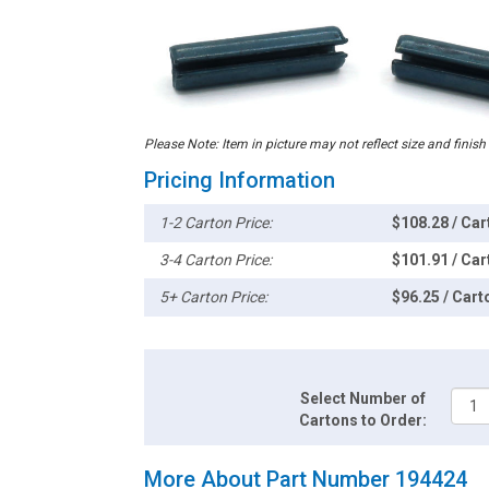
Please Note: Item in picture may not reflect size and finish
Pricing Information
1-2 Carton Price:
$108.28 / Car
3-4 Carton Price:
$101.91 / Car
5+ Carton Price:
$96.25 / Cart
Select Number of
Cartons to Order:
More About Part Number 194424