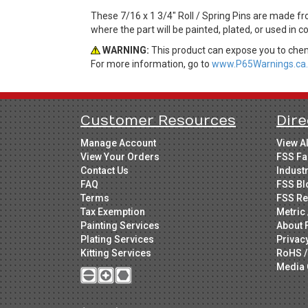
These 7/16 x 1 3/4" Roll / Spring Pins are made fr
where the part will be painted, plated, or used in 
WARNING:
This product can expose you to chemi
For more information, go to
www.P65Warnings.ca.
Customer Resources
Dire
Manage Account
View A
View Your Orders
FSS Fa
Contact Us
Indust
FAQ
FSS Bl
Terms
FSS Re
Tax Exemption
Metric 
Painting Services
About 
Plating Services
Privac
Kitting Services
RoHS /
Media 