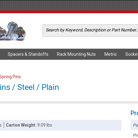
Spacers & Standoffs
Rack Mounting Nuts
Metric
Socke
 Spring Pins
ns / Steel / Plain
Pr
Pa
s
Carton Weight:
9.09 lbs
Pr