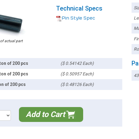
Technical Specs
Siz
Pin Style Spec
Le
Ma
Fin
 of actual part
Ro
Pa
ton of 200 pcs
($ 0.54142 Each)
ton of 200 pcs
($ 0.50957 Each)
43
on of 200 pcs
($ 0.48126 Each)
Add to Cart