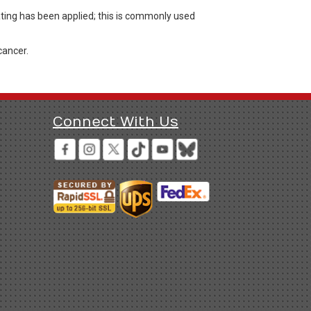
ating has been applied; this is commonly used
cancer.
Connect With Us