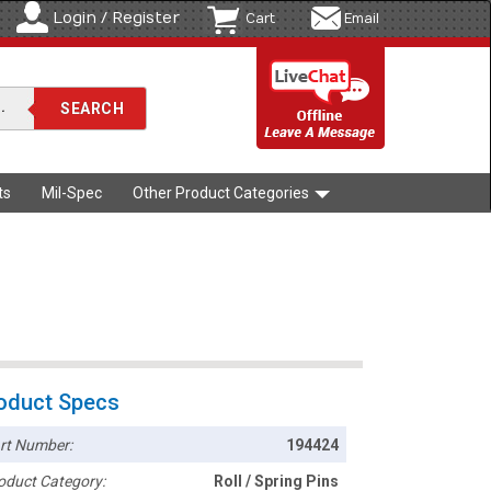
Login / Register
Cart
Email
ts
Mil-Spec
Other Product Categories
oduct Specs
rt Number:
194424
oduct Category:
Roll / Spring Pins