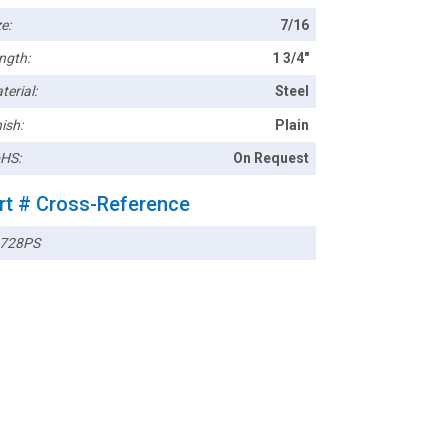
e:
7/16
ngth:
1 3/4"
terial:
Steel
ish:
Plain
HS:
On Request
rt # Cross-Reference
728PS