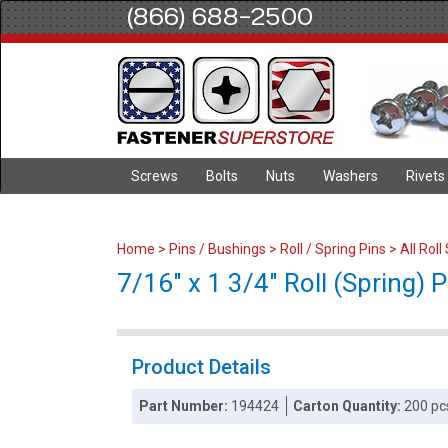
(866) 688-2500
Screws
Bolts
Nuts
Washers
Rivets
Home
>
Pins / Bushings
>
Roll / Spring Pins
>
All Roll
7/16" x 1 3/4" Roll (Spring) Pi
Product Details
Part Number:
194424
Carton Quantity:
200 pc