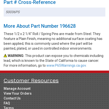
Part # Cross-Reference
50036PS
More About Part Number 196628
These 1/2 x 2 1/4" Roll / Spring Pins are made from Steel. They
feature a Plain Finish, meaning no additional surface coating has
been applied; this is commonly used where the part will be
painted, plated, or used in controlled indoor environments.
WARNING:
This product can expose you to chemicals including
lead, which is known to the State of California to cause cancer.
For more information, go to
www.P65Warnings.ca.gov.
Customer Resources
Manage Account
View Your Orders
Contact Us
FAQ
Terms