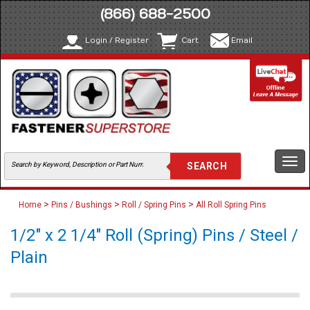
(866) 688-2500
Login / Register
Cart
Email
Togg
navi
>
>
>
Home
Pins / Bushings
Roll / Spring Pins
All Roll Spring Pins
1/2" x 2 1/4" Roll (Spring) Pins / Steel /
Plain