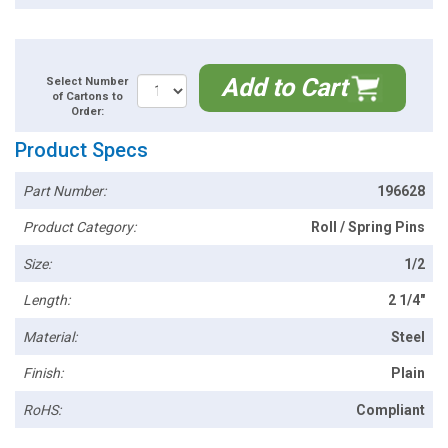
Add to Cart
Select Number
of Cartons to
Order:
Product Specs
Part Number:
196628
Product Category:
Roll / Spring Pins
Size:
1/2
Length:
2 1/4"
Material:
Steel
Finish:
Plain
RoHS:
Compliant