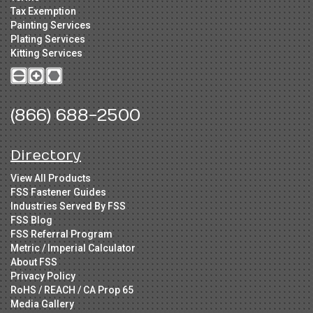
Tax Exemption
Painting Services
Plating Services
Kitting Services
(866) 688-2500
Directory
View All Products
FSS Fastener Guides
Industries Served By FSS
FSS Blog
FSS Referral Program
Metric / Imperial Calculator
About FSS
Privacy Policy
RoHS / REACH / CA Prop 65
Media Gallery