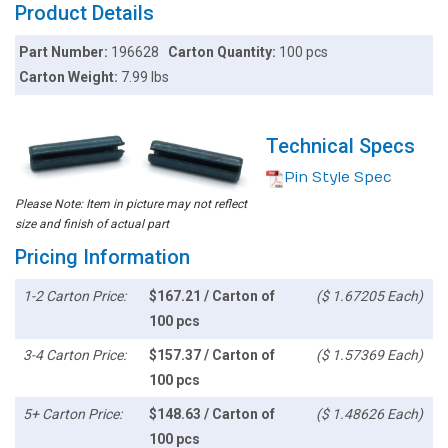
Product Details
Part Number:
196628
Carton Quantity:
100 pcs
Carton Weight:
7.99 lbs
Technical Specs
Pin Style Spec
Please Note: Item in picture may not reflect
size and finish of actual part
Pricing Information
1-2 Carton Price:
$167.21 / Carton of
($ 1.67205 Each)
100 pcs
3-4 Carton Price:
$157.37 / Carton of
($ 1.57369 Each)
100 pcs
5+ Carton Price:
$148.63 / Carton of
($ 1.48626 Each)
100 pcs