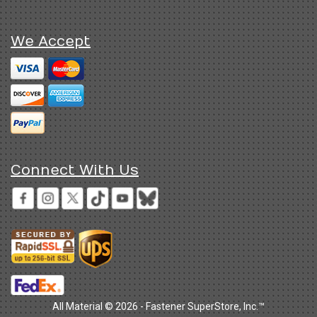
We Accept
Connect With Us
All Material © 2026 - Fastener SuperStore, Inc.™