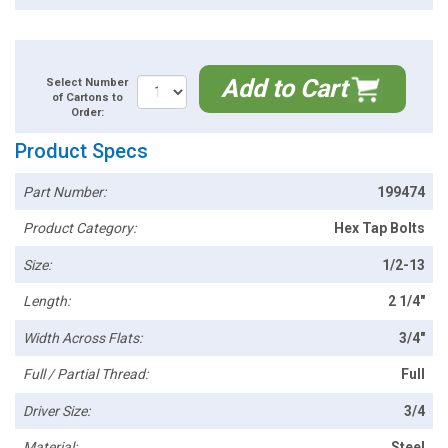
Add to Cart
Select Number
of Cartons to
Order:
Product Specs
Part Number:
199474
Product Category:
Hex Tap Bolts
Size:
1/2-13
Length:
2 1/4"
Width Across Flats:
3/4"
Full / Partial Thread:
Full
Driver Size:
3/4
Material:
Steel