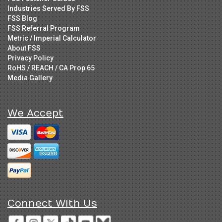
Industries Served By FSS
FSS Blog
FSS Referral Program
Metric / Imperial Calculator
About FSS
Privacy Policy
RoHS / REACH / CA Prop 65
Media Gallery
We Accept
Connect With Us