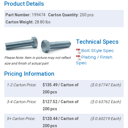
Product Details
Part Number:
199474
Carton Quantity:
200 pcs
Carton Weight:
28.80 lbs
Technical Specs
Bolt Style Spec
Plating / Finish
Please Note: Item in picture may not reflect
Spec
size and finish of actual part
Pricing Information
1-2 Carton Price:
$135.49 / Carton of
($ 0.67747 Each)
200 pcs
3-4 Carton Price:
$127.52 / Carton of
($ 0.63762 Each)
200 pcs
5+ Carton Price:
$120.44 / Carton of
($ 0.60219 Each)
200 pcs