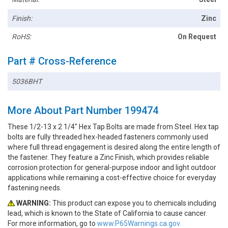
Finish:
Zinc
RoHS:
On Request
Part # Cross-Reference
5036BHT
More About Part Number 199474
These 1/2-13 x 2 1/4" Hex Tap Bolts are made from Steel. Hex tap
bolts are fully threaded hex-headed fasteners commonly used
where full thread engagement is desired along the entire length of
the fastener. They feature a Zinc Finish, which provides reliable
corrosion protection for general-purpose indoor and light outdoor
applications while remaining a cost-effective choice for everyday
fastening needs.
WARNING:
This product can expose you to chemicals including
lead, which is known to the State of California to cause cancer.
For more information, go to
www.P65Warnings.ca.gov.