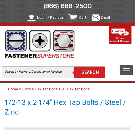
(866) 688-2500
Login / Register
Cart
Email
Togg
navi
>
>
>
Home
Bolts
Hex Tap Bolts
All Hex Tap Bolts
1/2-13 x 2 1/4" Hex Tap Bolts / Steel /
Zinc