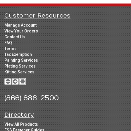
Customer Resources
Manage Account
View Your Orders
Contact Us
FAQ
Terms
Tax Exemption
Painting Services
Plating Services
Kitting Services
(866) 688-2500
Directory
View All Products
FSS Fastener Guides