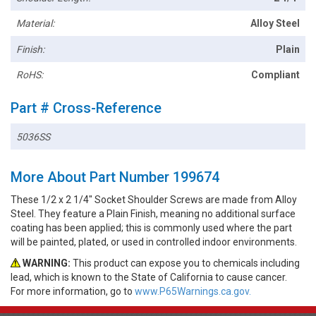
Material:
Alloy Steel
Finish:
Plain
RoHS:
Compliant
Part # Cross-Reference
5036SS
More About Part Number 199674
These 1/2 x 2 1/4" Socket Shoulder Screws are made from Alloy
Steel. They feature a Plain Finish, meaning no additional surface
coating has been applied; this is commonly used where the part
will be painted, plated, or used in controlled indoor environments.
WARNING:
This product can expose you to chemicals including
lead, which is known to the State of California to cause cancer.
For more information, go to
www.P65Warnings.ca.gov.