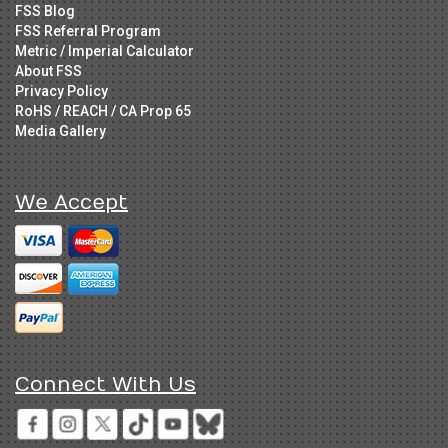
FSS Blog
FSS Referral Program
Metric / Imperial Calculator
About FSS
Privacy Policy
RoHS / REACH / CA Prop 65
Media Gallery
We Accept
Connect With Us