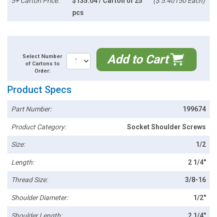
5+ Carton Price:
$135.04 / Carton of 25
($ 5.40150 Each)
pcs
Add to Cart
Select Number
of Cartons to
Order:
Product Specs
Part Number:
199674
Product Category:
Socket Shoulder Screws
Size:
1/2
Length:
2 1/4"
Thread Size:
3/8-16
Shoulder Diameter:
1/2"
Shoulder Length:
2 1/4"