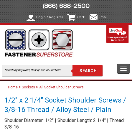
(866) 688-2500
Login / Register
Cart
Email
Togg
navi
>
>
Home
Sockets
All Socket Shoulder Screws
1/2" x 2 1/4" Socket Shoulder Screws /
3/8-16 Thread / Alloy Steel / Plain
Shoulder Diameter: 1/2" | Shoulder Length: 2 1/4" | Thread:
3/8-16