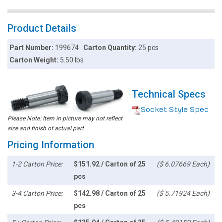
Product Details
Part Number:
199674
Carton Quantity:
25 pcs
Carton Weight:
5.50 lbs
Technical Specs
Socket Style Spec
Please Note: Item in picture may not reflect
size and finish of actual part
Pricing Information
1-2 Carton Price:
$151.92 / Carton of 25
($ 6.07669 Each)
pcs
3-4 Carton Price:
$142.98 / Carton of 25
($ 5.71924 Each)
pcs