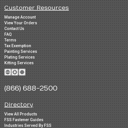
Customer Resources
Manage Account
View Your Orders
Contact Us
FAQ
Terms
Tax Exemption
Painting Services
Plating Services
Kitting Services
(866) 688-2500
Directory
View All Products
FSS Fastener Guides
Industries Served By FSS