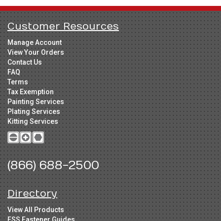
Customer Resources
Manage Account
View Your Orders
Contact Us
FAQ
Terms
Tax Exemption
Painting Services
Plating Services
Kitting Services
(866) 688-2500
Directory
View All Products
FSS Fastener Guides