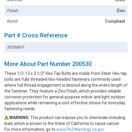
Finish:
Zinc
RoHS:
Compliant
Part # Cross-Reference
5056BHT
More About Part Number 200530
These 1/2-13 x 3 1/2" Hex Tap Bolts are made from Steel. Hex tap
bolts are fully threaded hex-headed fasteners commonly used
where full thread engagement is desired along the entire length of
the fastener. They feature a Zinc Finish, which provides reliable
corrosion protection for general-purpose indoor and light outdoor
applications while remaining a cost-effective choice for everyday
fastening needs.
WARNING:
This product can expose you to chemicals including
lead, which is known to the State of California to cause cancer.
For more information, go to
www.P65Warnings.ca.gov.