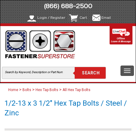
(866) 688-2500
Login / Register
Cart
Email
Togg
navi
>
>
>
Home
Bolts
Hex Tap Bolts
All Hex Tap Bolts
1/2-13 x 3 1/2" Hex Tap Bolts / Steel /
Zinc