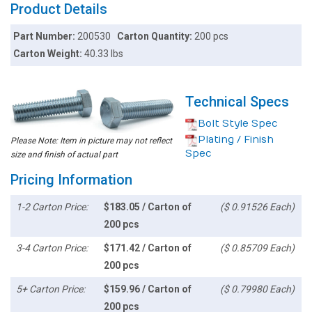
Product Details
Part Number:
200530
Carton Quantity:
200 pcs
Carton Weight:
40.33 lbs
Technical Specs
Bolt Style Spec
Plating / Finish
Please Note: Item in picture may not reflect
Spec
size and finish of actual part
Pricing Information
1-2 Carton Price:
$183.05 / Carton of
($ 0.91526 Each)
200 pcs
3-4 Carton Price:
$171.42 / Carton of
($ 0.85709 Each)
200 pcs
5+ Carton Price:
$159.96 / Carton of
($ 0.79980 Each)
200 pcs