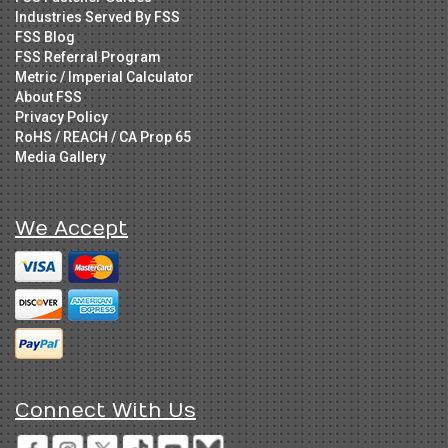
Industries Served By FSS
FSS Blog
FSS Referral Program
Metric / Imperial Calculator
About FSS
Privacy Policy
RoHS / REACH / CA Prop 65
Media Gallery
We Accept
Connect With Us