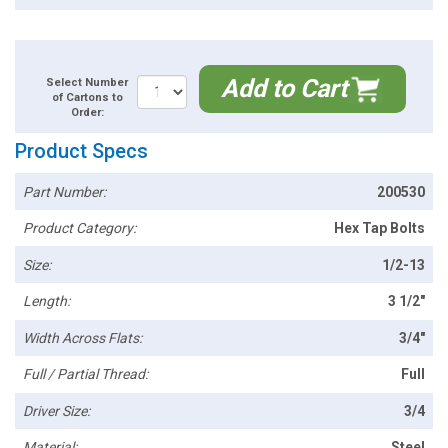
Add to Cart
Select Number
of Cartons to
Order:
Product Specs
Part Number:
200530
Product Category:
Hex Tap Bolts
Size:
1/2-13
Length:
3 1/2"
Width Across Flats:
3/4"
Full / Partial Thread:
Full
Driver Size:
3/4
Material:
Steel