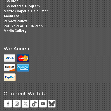
FSS Blog
FSS Referral Program
Metric / Imperial Calculator
About FSS
Privacy Policy
RoHS / REACH / CA Prop 65
Media Gallery
We Accept
Connect With Us