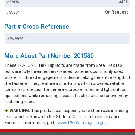
Finish:
Zinc
RoHS:
On Request
Part # Cross-Reference
5096BHT
More About Part Number 201580
These 1/2-13 x 6" Hex Tap Bolts are made from Steel. Hex tap
bolts are fully threaded hex-headed fasteners commonly used
where full thread engagement is desired along the entire length of
the fastener. They feature a Zinc Finish, which provides reliable
corrosion protection for general-purpose indoor and light outdoor
applications while remaining a cost-effective choice for everyday
fastening needs.
WARNING:
This product can expose you to chemicals including
lead, which is known to the State of California to cause cancer.
For more information, go to
www.P65Warnings.ca.gov.