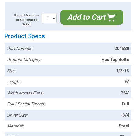
Add to Cart
Select Number
of Cartons to
Order:
Product Specs
Part Number:
201580
Product Category:
Hex Tap Bolts
Size:
1/2-13
Length:
6"
Width Across Flats:
3/4"
Full / Partial Thread:
Full
Driver Size:
3/4
Material:
Steel