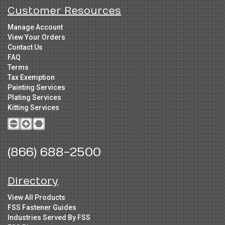
Customer Resources
Manage Account
View Your Orders
Contact Us
FAQ
Terms
Tax Exemption
Painting Services
Plating Services
Kitting Services
(866) 688-2500
Directory
View All Products
FSS Fastener Guides
Industries Served By FSS