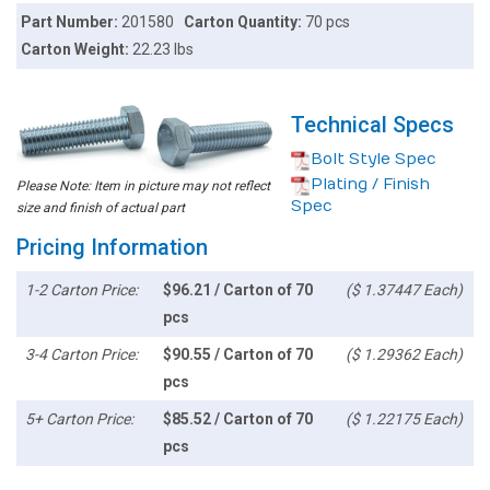
Part Number:
201580
Carton Quantity:
70 pcs
Carton Weight:
22.23 lbs
Technical Specs
Bolt Style Spec
Plating / Finish
Please Note: Item in picture may not reflect
Spec
size and finish of actual part
Pricing Information
1-2 Carton Price:
$96.21 / Carton of 70
($ 1.37447 Each)
pcs
3-4 Carton Price:
$90.55 / Carton of 70
($ 1.29362 Each)
pcs
5+ Carton Price:
$85.52 / Carton of 70
($ 1.22175 Each)
pcs