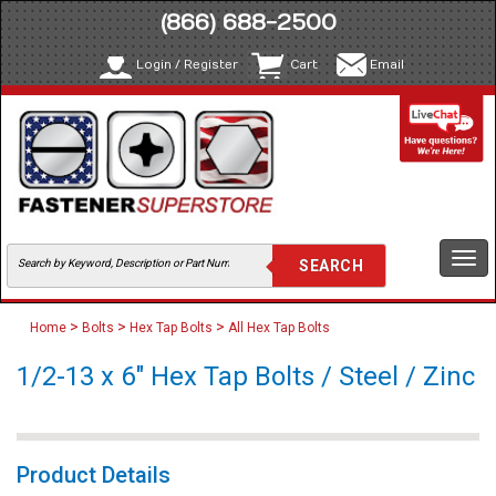
(866) 688-2500
Login / Register
Cart
Email
Togg
navi
>
>
>
Home
Bolts
Hex Tap Bolts
All Hex Tap Bolts
1/2-13 x 6" Hex Tap Bolts / Steel / Zinc
Product Details