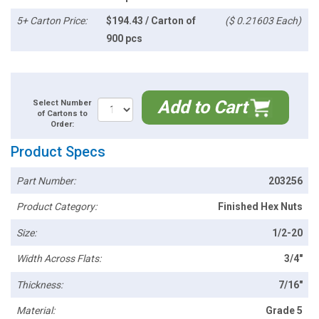
5+ Carton Price:
$194.43 / Carton of
($ 0.21603 Each)
900 pcs
Add to Cart
Select Number
of Cartons to
Order:
Product Specs
Part Number:
203256
Product Category:
Finished Hex Nuts
Size:
1/2-20
Width Across Flats:
3/4"
Thickness:
7/16"
Material:
Grade 5