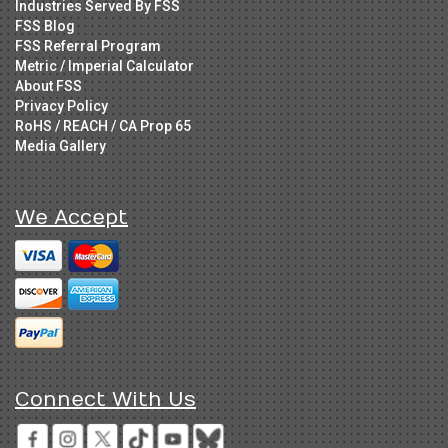
Industries Served By FSS
FSS Blog
FSS Referral Program
Metric / Imperial Calculator
About FSS
Privacy Policy
RoHS / REACH / CA Prop 65
Media Gallery
We Accept
Connect With Us