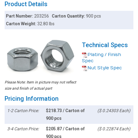
Product Details
Part Number:
203256
Carton Quantity:
900 pcs
Carton Weight:
32.80 lbs
Technical Specs
Plating / Finish
Spec
Nut Style Spec
Please Note: Item in picture may not reflect
size and finish of actual part
Pricing Information
1-2 Carton Price:
$218.73 / Carton of
($ 0.24303 Each)
900 pcs
3-4 Carton Price:
$205.87 / Carton of
($ 0.22874 Each)
900 pcs