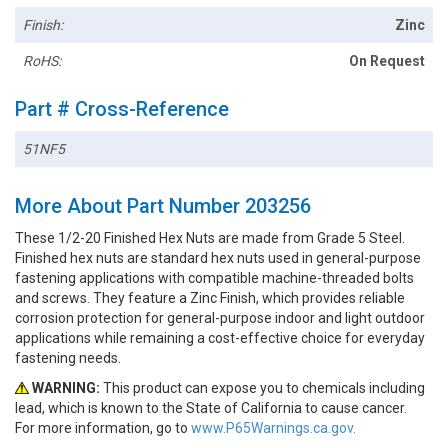
Finish:
Zinc
RoHS:
On Request
Part # Cross-Reference
51NF5
More About Part Number 203256
These 1/2-20 Finished Hex Nuts are made from Grade 5 Steel.
Finished hex nuts are standard hex nuts used in general-purpose
fastening applications with compatible machine-threaded bolts
and screws. They feature a Zinc Finish, which provides reliable
corrosion protection for general-purpose indoor and light outdoor
applications while remaining a cost-effective choice for everyday
fastening needs.
WARNING:
This product can expose you to chemicals including
lead, which is known to the State of California to cause cancer.
For more information, go to
www.P65Warnings.ca.gov.