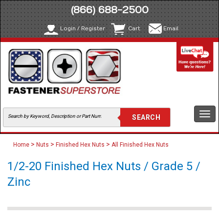
(866) 688-2500
Login / Register
Cart
Email
Togg
navi
>
>
>
Home
Nuts
Finished Hex Nuts
All Finished Hex Nuts
1/2-20 Finished Hex Nuts / Grade 5 /
Zinc