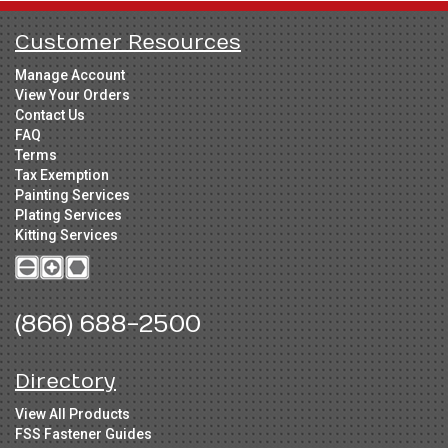
Customer Resources
Manage Account
View Your Orders
Contact Us
FAQ
Terms
Tax Exemption
Painting Services
Plating Services
Kitting Services
(866) 688-2500
Directory
View All Products
FSS Fastener Guides