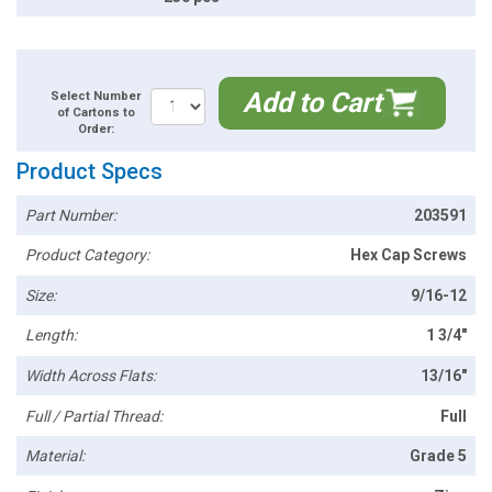
Add to Cart
Select Number
of Cartons to
Order:
Product Specs
Part Number:
203591
Product Category:
Hex Cap Screws
Size:
9/16-12
Length:
1 3/4"
Width Across Flats:
13/16"
Full / Partial Thread:
Full
Material:
Grade 5