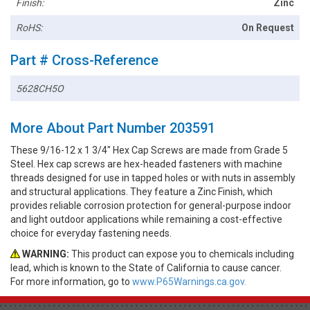
Finish:
Zinc
RoHS:
On Request
Part # Cross-Reference
5628CH5O
More About Part Number 203591
These 9/16-12 x 1 3/4" Hex Cap Screws are made from Grade 5
Steel. Hex cap screws are hex-headed fasteners with machine
threads designed for use in tapped holes or with nuts in assembly
and structural applications. They feature a Zinc Finish, which
provides reliable corrosion protection for general-purpose indoor
and light outdoor applications while remaining a cost-effective
choice for everyday fastening needs.
WARNING:
This product can expose you to chemicals including
lead, which is known to the State of California to cause cancer.
For more information, go to
www.P65Warnings.ca.gov.