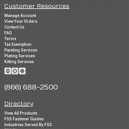
Customer Resources
Manage Account
View Your Orders
Contact Us
FAQ
Terms
Tax Exemption
Painting Services
Plating Services
Kitting Services
(866) 688-2500
Directory
View All Products
FSS Fastener Guides
Industries Served By FSS