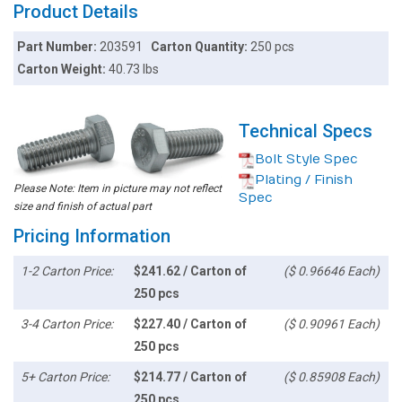
Product Details
Part Number:
203591
Carton Quantity:
250 pcs
Carton Weight:
40.73 lbs
Technical Specs
Bolt Style Spec
Plating / Finish
Please Note: Item in picture may not reflect
Spec
size and finish of actual part
Pricing Information
1-2 Carton Price:
$241.62 / Carton of
($ 0.96646 Each)
250 pcs
3-4 Carton Price:
$227.40 / Carton of
($ 0.90961 Each)
250 pcs
5+ Carton Price:
$214.77 / Carton of
($ 0.85908 Each)
250 pcs