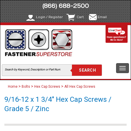
(866) 688-2500
Login / Register
Cart
Email
Togg
navi
>
>
>
Home
Bolts
Hex Cap Screws
All Hex Cap Screws
9/16-12 x 1 3/4" Hex Cap Screws /
Grade 5 / Zinc