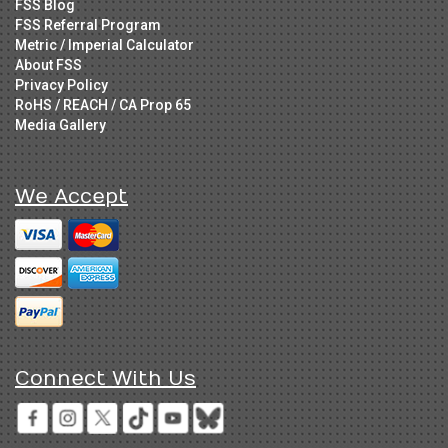
FSS Blog
FSS Referral Program
Metric / Imperial Calculator
About FSS
Privacy Policy
RoHS / REACH / CA Prop 65
Media Gallery
We Accept
Connect With Us