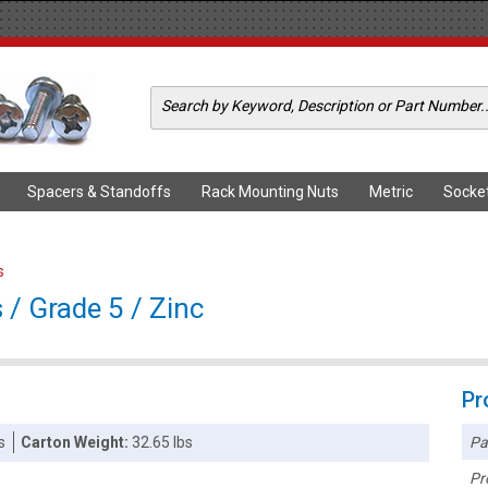
Spacers & Standoffs
Rack Mounting Nuts
Metric
Socke
s
/ Grade 5 / Zinc
Pr
Pa
s
Carton Weight:
32.65 lbs
Pr