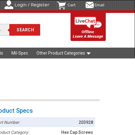
Login / Register
Cart
Email
ts
Mil-Spec
Other Product Categories
oduct Specs
rt Number:
203928
oduct Category:
Hex Cap Screws