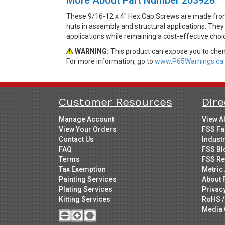
These 9/16-12 x 4" Hex Cap Screws are made from 
nuts in assembly and structural applications. They 
applications while remaining a cost-effective cho
WARNING:
This product can expose you to chemi
For more information, go to
www.P65Warnings.ca.
Customer Resources
Dire
Manage Account
View A
View Your Orders
FSS Fa
Contact Us
Indust
FAQ
FSS Bl
Terms
FSS Re
Tax Exemption
Metric 
Painting Services
About 
Plating Services
Privac
Kitting Services
RoHS /
Media 