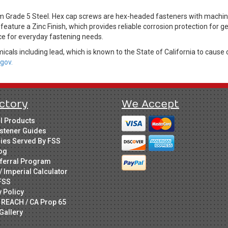
Grade 5 Steel. Hex cap screws are hex-headed fasteners with machine 
feature a Zinc Finish, which provides reliable corrosion protection for 
ice for everyday fastening needs.
cals including lead, which is known to the State of California to cause 
gov.
ctory
We Accept
ll Products
stener Guides
ries Served By FSS
og
ferral Program
/ Imperial Calculator
FSS
y Policy
 REACH / CA Prop 65
Gallery