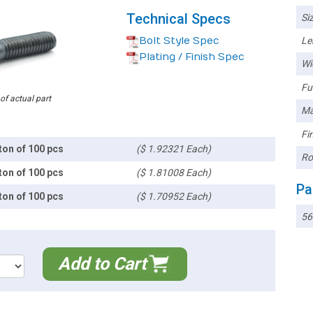
Technical Specs
Siz
Bolt Style Spec
Le
Plating / Finish Spec
Wi
Ful
 of actual part
Ma
Fin
ton of 100 pcs
($ 1.92321 Each)
Ro
ton of 100 pcs
($ 1.81008 Each)
Pa
ton of 100 pcs
($ 1.70952 Each)
5
Add to Cart