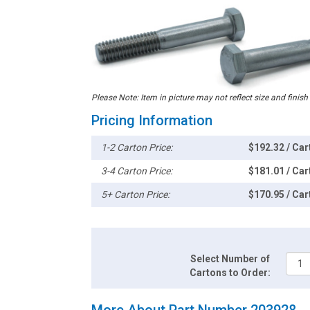
Please Note: Item in picture may not reflect size and finish
Pricing Information
1-2 Carton Price:
$192.32 / Car
3-4 Carton Price:
$181.01 / Car
5+ Carton Price:
$170.95 / Car
Select Number of
Cartons to Order:
More About Part Number 203928