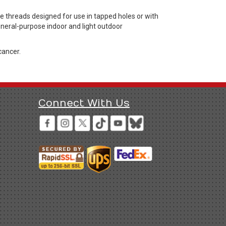
threads designed for use in tapped holes or with
general-purpose indoor and light outdoor
cancer.
Connect With Us