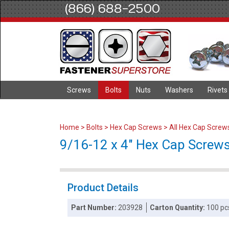
(866) 688-2500
Screws
Bolts
Nuts
Washers
Rivets
Home
>
Bolts
>
Hex Cap Screws
>
All Hex Cap Screw
9/16-12 x 4" Hex Cap Screws 
Product Details
Part Number:
203928
Carton Quantity:
100 pc