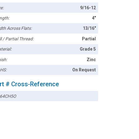
e:
9/16-12
ngth:
4"
dth Across Flats:
13/16"
l / Partial Thread:
Partial
terial:
Grade 5
ish:
Zinc
HS:
On Request
rt # Cross-Reference
664CH5O