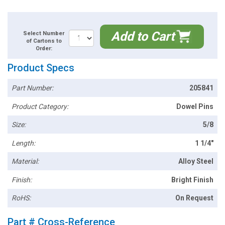
Add to Cart
Select Number
of Cartons to
Order:
Product Specs
Part Number:
205841
Product Category:
Dowel Pins
Size:
5/8
Length:
1 1/4"
Material:
Alloy Steel
Finish:
Bright Finish
RoHS:
On Request
Part # Cross-Reference