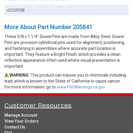
6220PDB
More About Part Number 205841
These 5/8 x 1 1/4" Dowel Pins are made from Alloy Steel. Dowel
Pins are precision cylindrical pins used for alignment, positioning,
and fastening in assemblies where accurate part location is
important. They feature a Bright Finish, which provides a clean
reflective appearance often used where visual presentation is
important.
WARNING:
This product can expose you to chemicals including
lead, which is known to the State of California to cause cancer.
For more information, go to
www.P65Warnings.ca.gov.
Customer Resources
Manage Account
View Your Orders
Contact Us