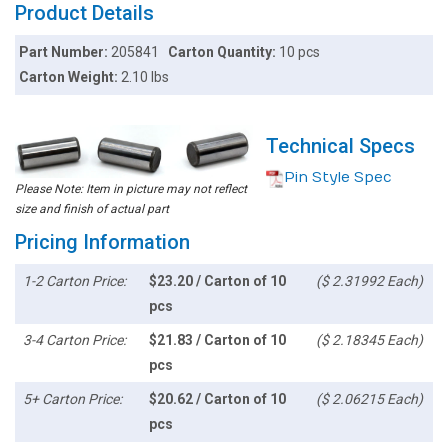
Product Details
Part Number:
205841
Carton Quantity:
10 pcs
Carton Weight:
2.10 lbs
Technical Specs
Pin Style Spec
Please Note: Item in picture may not reflect
size and finish of actual part
Pricing Information
1-2 Carton Price:
$23.20 / Carton of 10
($ 2.31992 Each)
pcs
3-4 Carton Price:
$21.83 / Carton of 10
($ 2.18345 Each)
pcs
5+ Carton Price:
$20.62 / Carton of 10
($ 2.06215 Each)
pcs