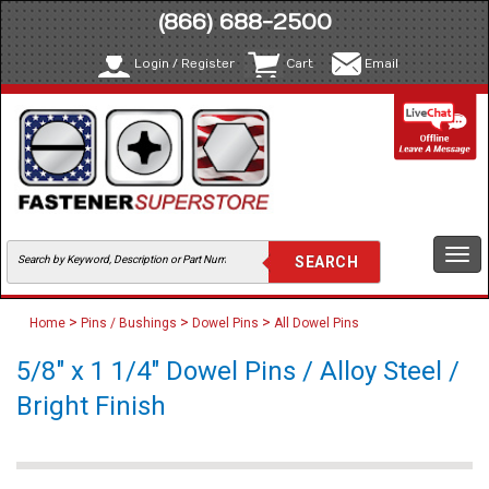
(866) 688-2500
Login / Register
Cart
Email
Togg
navi
>
>
>
Home
Pins / Bushings
Dowel Pins
All Dowel Pins
5/8" x 1 1/4" Dowel Pins / Alloy Steel /
Bright Finish