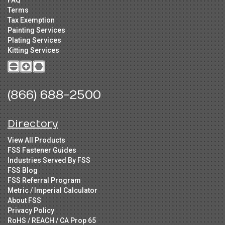
FAQ
Terms
Tax Exemption
Painting Services
Plating Services
Kitting Services
(866) 688-2500
Directory
View All Products
FSS Fastener Guides
Industries Served By FSS
FSS Blog
FSS Referral Program
Metric / Imperial Calculator
About FSS
Privacy Policy
RoHS / REACH / CA Prop 65