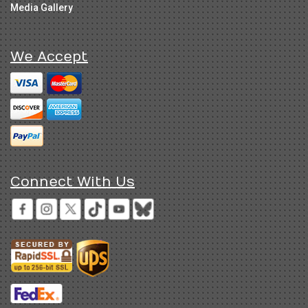
Media Gallery
We Accept
Connect With Us