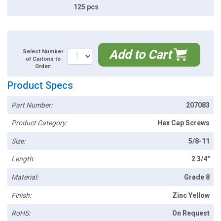
125 pcs
Add to Cart
Select Number
of Cartons to
Order:
Product Specs
Part Number:
207083
Product Category:
Hex Cap Screws
Size:
5/8-11
Length:
2 3/4"
Material:
Grade 8
Finish:
Zinc Yellow
RoHS:
On Request