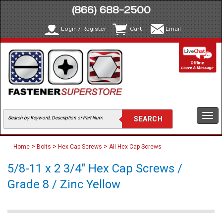
(866) 688-2500
Login / Register
Cart
Email
Togg
navi
>
>
>
Home
Bolts
Hex Cap Screws
All Hex Cap Screws
5/8-11 x 2 3/4" Hex Cap Screws /
Grade 8 / Zinc Yellow