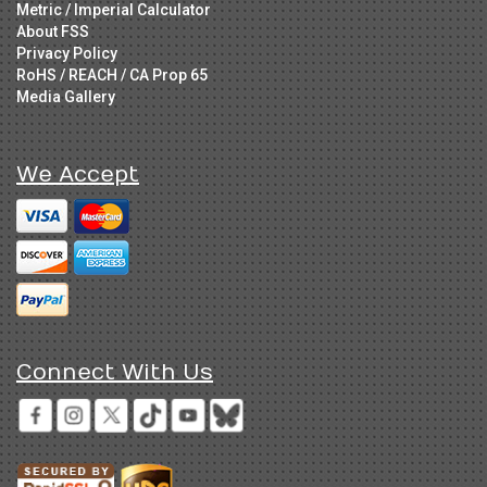
Metric / Imperial Calculator
About FSS
Privacy Policy
RoHS / REACH / CA Prop 65
Media Gallery
We Accept
Connect With Us