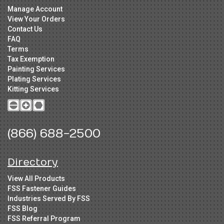
Manage Account
View Your Orders
Contact Us
FAQ
Terms
Tax Exemption
Painting Services
Plating Services
Kitting Services
(866) 688-2500
Directory
View All Products
FSS Fastener Guides
Industries Served By FSS
FSS Blog
FSS Referral Program