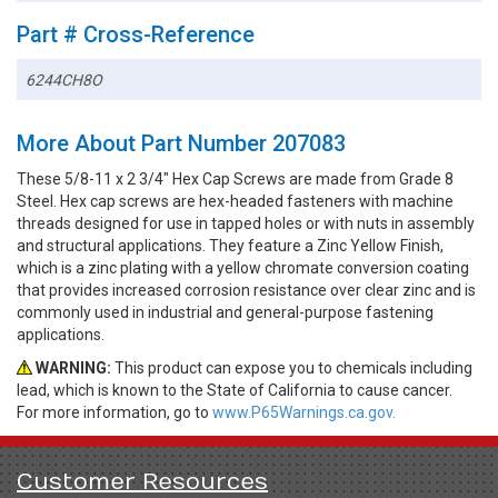
Part # Cross-Reference
6244CH8O
More About Part Number 207083
These 5/8-11 x 2 3/4" Hex Cap Screws are made from Grade 8
Steel. Hex cap screws are hex-headed fasteners with machine
threads designed for use in tapped holes or with nuts in assembly
and structural applications. They feature a Zinc Yellow Finish,
which is a zinc plating with a yellow chromate conversion coating
that provides increased corrosion resistance over clear zinc and is
commonly used in industrial and general-purpose fastening
applications.
WARNING:
This product can expose you to chemicals including
lead, which is known to the State of California to cause cancer.
For more information, go to
www.P65Warnings.ca.gov.
Customer Resources