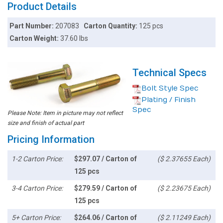
Product Details
Part Number:
207083
Carton Quantity:
125 pcs
Carton Weight:
37.60 lbs
Technical Specs
Bolt Style Spec
Plating / Finish
Spec
Please Note: Item in picture may not reflect
size and finish of actual part
Pricing Information
1-2 Carton Price:
$297.07 / Carton of
($ 2.37655 Each)
125 pcs
3-4 Carton Price:
$279.59 / Carton of
($ 2.23675 Each)
125 pcs
5+ Carton Price:
$264.06 / Carton of
($ 2.11249 Each)