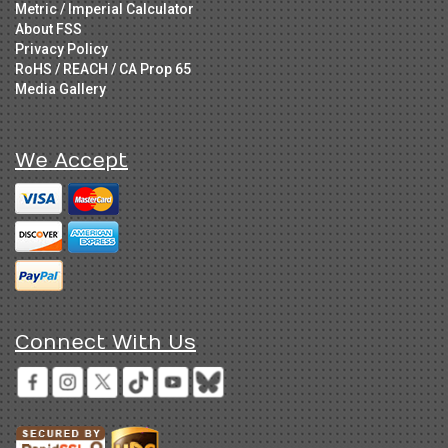
Metric / Imperial Calculator
About FSS
Privacy Policy
RoHS / REACH / CA Prop 65
Media Gallery
We Accept
Connect With Us