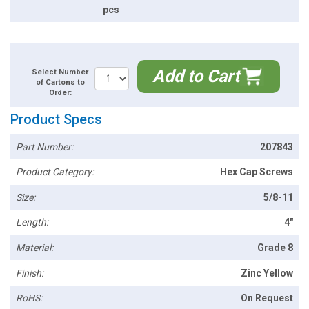
pcs
Add to Cart
Select Number
of Cartons to
Order:
Product Specs
Part Number:
207843
Product Category:
Hex Cap Screws
Size:
5/8-11
Length:
4"
Material:
Grade 8
Finish:
Zinc Yellow
RoHS:
On Request