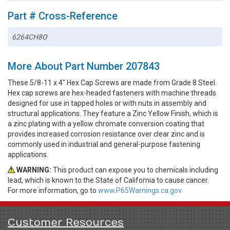
Part # Cross-Reference
6264CH8O
More About Part Number 207843
These 5/8-11 x 4" Hex Cap Screws are made from Grade 8 Steel.
Hex cap screws are hex-headed fasteners with machine threads
designed for use in tapped holes or with nuts in assembly and
structural applications. They feature a Zinc Yellow Finish, which is
a zinc plating with a yellow chromate conversion coating that
provides increased corrosion resistance over clear zinc and is
commonly used in industrial and general-purpose fastening
applications.
WARNING:
This product can expose you to chemicals including
lead, which is known to the State of California to cause cancer.
For more information, go to
www.P65Warnings.ca.gov.
Customer Resources