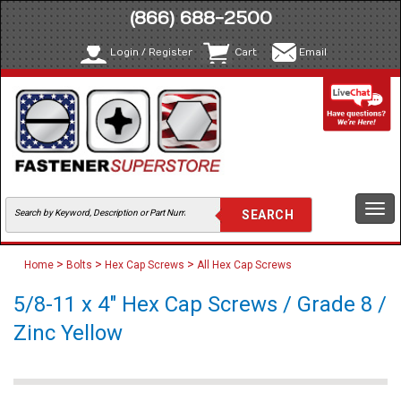
(866) 688-2500
Login / Register
Cart
Email
Togg
navi
>
>
>
Home
Bolts
Hex Cap Screws
All Hex Cap Screws
5/8-11 x 4" Hex Cap Screws / Grade 8 /
Zinc Yellow