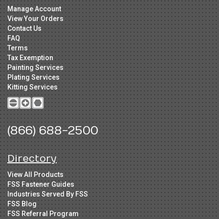
Manage Account
View Your Orders
Contact Us
FAQ
Terms
Tax Exemption
Painting Services
Plating Services
Kitting Services
(866) 688-2500
Directory
View All Products
FSS Fastener Guides
Industries Served By FSS
FSS Blog
FSS Referral Program