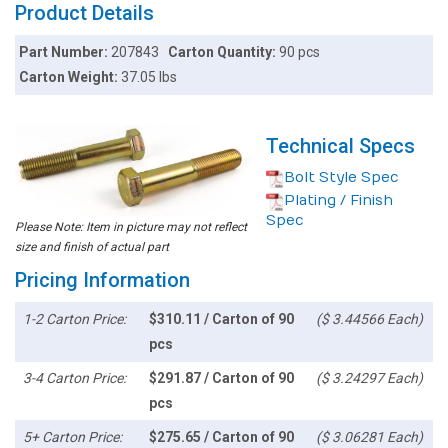
Product Details
Part Number:
207843
Carton Quantity:
90 pcs
Carton Weight:
37.05 lbs
Technical Specs
Bolt Style Spec
Plating / Finish
Spec
Please Note: Item in picture may not reflect
size and finish of actual part
Pricing Information
1-2 Carton Price:
$310.11 / Carton of 90
($ 3.44566 Each)
pcs
3-4 Carton Price:
$291.87 / Carton of 90
($ 3.24297 Each)
pcs
5+ Carton Price:
$275.65 / Carton of 90
($ 3.06281 Each)