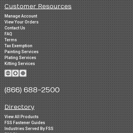
Customer Resources
Manage Account
View Your Orders
Contact Us
FAQ
Terms
Tax Exemption
Painting Services
Plating Services
Kitting Services
(866) 688-2500
Directory
View All Products
FSS Fastener Guides
Industries Served By FSS