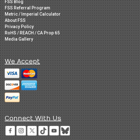
FSS Blog
FSS Referral Program
Metric / Imperial Calculator
About FSS
Privacy Policy
RoHS / REACH / CA Prop 65
Media Gallery
We Accept
Connect With Us