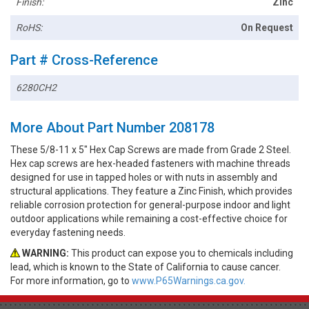
Finish:
Zinc
RoHS:
On Request
Part # Cross-Reference
6280CH2
More About Part Number 208178
These 5/8-11 x 5" Hex Cap Screws are made from Grade 2 Steel.
Hex cap screws are hex-headed fasteners with machine threads
designed for use in tapped holes or with nuts in assembly and
structural applications. They feature a Zinc Finish, which provides
reliable corrosion protection for general-purpose indoor and light
outdoor applications while remaining a cost-effective choice for
everyday fastening needs.
WARNING:
This product can expose you to chemicals including
lead, which is known to the State of California to cause cancer.
For more information, go to
www.P65Warnings.ca.gov.