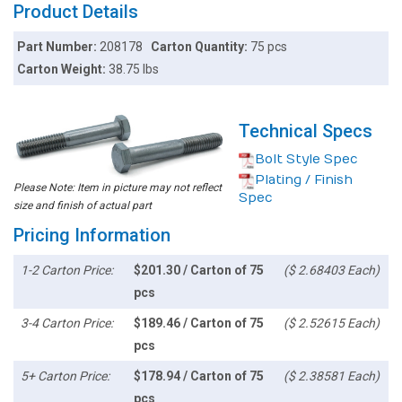
Product Details
Part Number:
208178
Carton Quantity:
75 pcs
Carton Weight:
38.75 lbs
Technical Specs
Bolt Style Spec
Plating / Finish
Please Note: Item in picture may not reflect
Spec
size and finish of actual part
Pricing Information
1-2 Carton Price:
$201.30 / Carton of 75
($ 2.68403 Each)
pcs
3-4 Carton Price:
$189.46 / Carton of 75
($ 2.52615 Each)
pcs
5+ Carton Price:
$178.94 / Carton of 75
($ 2.38581 Each)
pcs