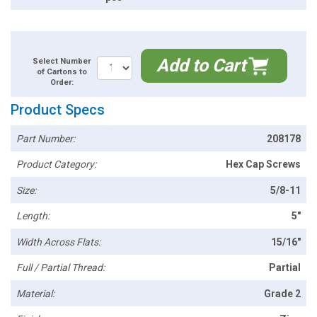
Add to Cart
Select Number
of Cartons to
Order:
Product Specs
Part Number:
208178
Product Category:
Hex Cap Screws
Size:
5/8-11
Length:
5"
Width Across Flats:
15/16"
Full / Partial Thread:
Partial
Material:
Grade 2