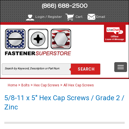
(866) 688-2500
Login / Register
Cart
Email
Togg
navi
>
>
>
Home
Bolts
Hex Cap Screws
All Hex Cap Screws
5/8-11 x 5" Hex Cap Screws / Grade 2 /
Zinc