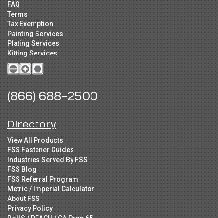
FAQ
Terms
Tax Exemption
Painting Services
Plating Services
Kitting Services
(866) 688-2500
Directory
View All Products
FSS Fastener Guides
Industries Served By FSS
FSS Blog
FSS Referral Program
Metric / Imperial Calculator
About FSS
Privacy Policy