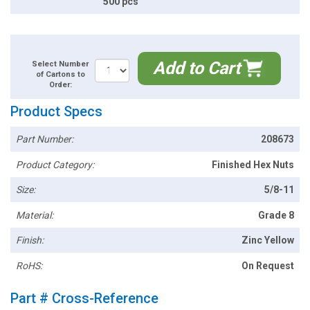
500 pcs
Add to Cart
Select Number
of Cartons to
Order:
Product Specs
Part Number:
208673
Product Category:
Finished Hex Nuts
Size:
5/8-11
Material:
Grade 8
Finish:
Zinc Yellow
RoHS:
On Request
Part # Cross-Reference