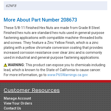
62NF8
More About Part Number 208673
These 5/8-11 Finished Hex Nuts are made from Grade 8 Steel.
Finished hex nuts are standard hex nuts used in general-purpose
fastening applications with compatible machine-threaded bolts
and screws. They feature a Zinc Yellow Finish, which is a zinc
plating with a yellow chromate conversion coating that provides
increased corrosion resistance over clear zinc and is commonly
used in industrial and general-purpose fastening applications.
WARNING:
This product can expose you to chemicals including
lead, which is known to the State of California to cause cancer.
For more information, go to
www.P65Warnings.ca.gov.
Customer Resources
Manage Account
View Your Orders
Contact Us