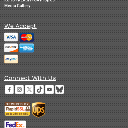
RoHS / REACH / CA Prop 65
Media Gallery
We Accept
Connect With Us