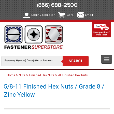
(866) 688-2500
Login / Register
Cart
Email
Togg
navi
>
>
>
Home
Nuts
Finished Hex Nuts
All Finished Hex Nuts
5/8-11 Finished Hex Nuts / Grade 8 /
Zinc Yellow