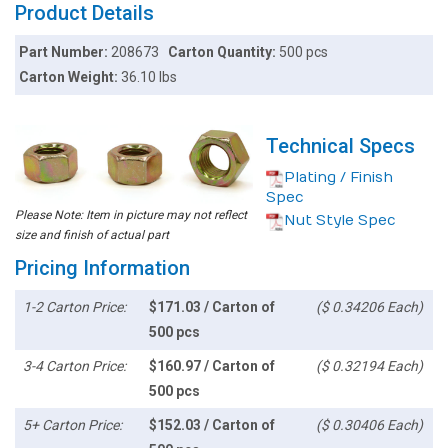
Product Details
Part Number:
208673
Carton Quantity:
500 pcs
Carton Weight:
36.10 lbs
Technical Specs
Plating / Finish
Spec
Please Note: Item in picture may not reflect
Nut Style Spec
size and finish of actual part
Pricing Information
1-2 Carton Price:
$171.03 / Carton of
($ 0.34206 Each)
500 pcs
3-4 Carton Price:
$160.97 / Carton of
($ 0.32194 Each)
500 pcs
5+ Carton Price:
$152.03 / Carton of
($ 0.30406 Each)