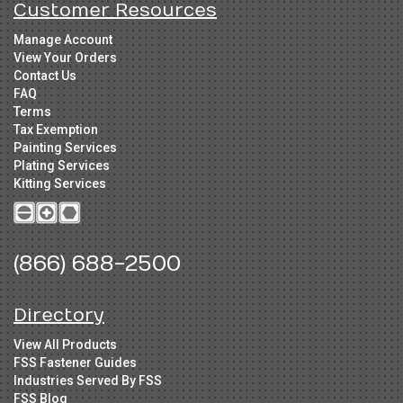
Customer Resources
Manage Account
View Your Orders
Contact Us
FAQ
Terms
Tax Exemption
Painting Services
Plating Services
Kitting Services
(866) 688-2500
Directory
View All Products
FSS Fastener Guides
Industries Served By FSS
FSS Blog