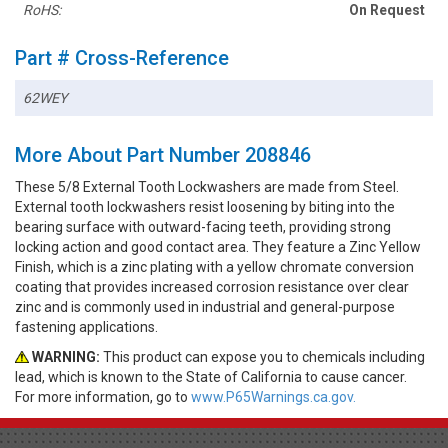
RoHS:
On Request
Part # Cross-Reference
62WEY
More About Part Number 208846
These 5/8 External Tooth Lockwashers are made from Steel.
External tooth lockwashers resist loosening by biting into the
bearing surface with outward-facing teeth, providing strong
locking action and good contact area. They feature a Zinc Yellow
Finish, which is a zinc plating with a yellow chromate conversion
coating that provides increased corrosion resistance over clear
zinc and is commonly used in industrial and general-purpose
fastening applications.
WARNING:
This product can expose you to chemicals including
lead, which is known to the State of California to cause cancer.
For more information, go to
www.P65Warnings.ca.gov.