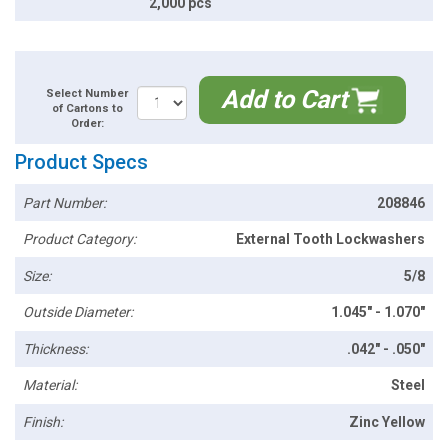
2,000 pcs
Add to Cart
Select Number
of Cartons to
Order:
Product Specs
Part Number:
208846
Product Category:
External Tooth Lockwashers
Size:
5/8
Outside Diameter:
1.045" - 1.070"
Thickness:
.042" - .050"
Material:
Steel
Finish:
Zinc Yellow