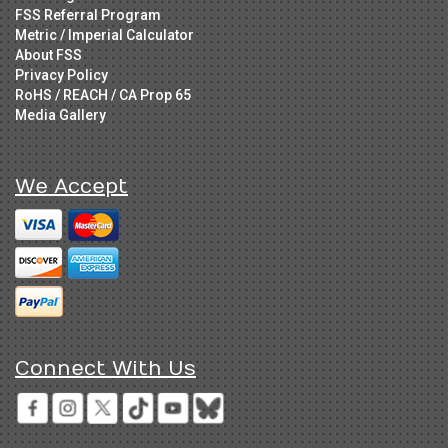
FSS Referral Program
Metric / Imperial Calculator
About FSS
Privacy Policy
RoHS / REACH / CA Prop 65
Media Gallery
We Accept
Connect With Us