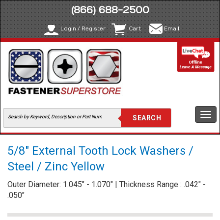
(866) 688-2500
Login / Register
Cart
Email
Togg
navi
5/8" External Tooth Lock Washers /
Steel / Zinc Yellow
Outer Diameter: 1.045" - 1.070" | Thickness Range : .042" -
.050"