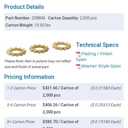
Product Details
Part Number:
208846
Carton Quantity:
2,000 pcs
Carton Weight:
10.00 lbs
Technical Specs
Plating / Finish
Spec
Please Note: Item in picture may not reflect
Washer Style Spec
size and finish of actual part
Pricing Information
1-2 Carton Price:
$431.66 / Carton of
($ 0.21583 Each)
2,000 pcs
3-4 Carton Price:
$406.26 / Carton of
($ 0.20313 Each)
2,000 pcs
5+ Carton Price:
$383.70 / Carton of
($ 0.19185 Each)