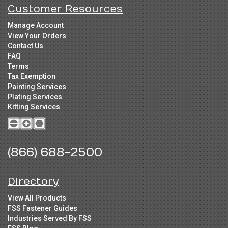
Customer Resources
Manage Account
View Your Orders
Contact Us
FAQ
Terms
Tax Exemption
Painting Services
Plating Services
Kitting Services
(866) 688-2500
Directory
View All Products
FSS Fastener Guides
Industries Served By FSS