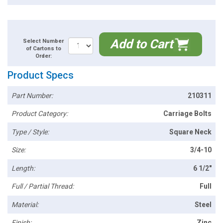
Add to Cart
Select Number
of Cartons to
Order:
Product Specs
Part Number:
210311
Product Category:
Carriage Bolts
Type / Style:
Square Neck
Size:
3/4-10
Length:
6 1/2"
Full / Partial Thread:
Full
Material:
Steel
Finish:
Zinc