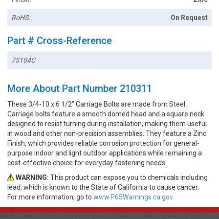
RoHS:
On Request
Part # Cross-Reference
75104C
More About Part Number 210311
These 3/4-10 x 6 1/2" Carriage Bolts are made from Steel.
Carriage bolts feature a smooth domed head and a square neck
designed to resist turning during installation, making them useful
in wood and other non-precision assemblies. They feature a Zinc
Finish, which provides reliable corrosion protection for general-
purpose indoor and light outdoor applications while remaining a
cost-effective choice for everyday fastening needs.
WARNING:
This product can expose you to chemicals including
lead, which is known to the State of California to cause cancer.
For more information, go to
www.P65Warnings.ca.gov.