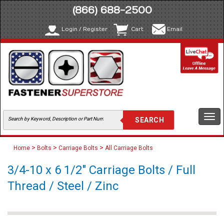
(866) 688-2500
Login / Register
Cart
Email
Togg
navi
>
>
>
Home
Bolts
Carriage Bolts
All Carriage Bolts
3/4-10 x 6 1/2" Carriage Bolts / Full
Thread / Steel / Zinc