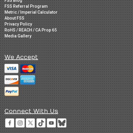
FSS Blog
FSS Referral Program
Metric / Imperial Calculator
About FSS
Privacy Policy
RoHS / REACH / CA Prop 65
Media Gallery
We Accept
Connect With Us