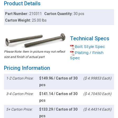
Product Details
Part Number:
210311
Carton Quantity:
30 pcs
Carton Weight:
25.00 lbs
Technical Specs
Bolt Style Spec
Please Note: Item in picture may not reflect
Plating / Finish
size and finish of actual part
Spec
Pricing Information
1-2 Carton Price:
$149.96 / Carton of 30
($ 4.99853 Each)
pcs
3-4 Carton Price:
$141.14 / Carton of 30
($ 4.70450 Each)
pcs
5+ Carton Price:
$133.29 / Carton of 30
($ 4.44314 Each)
pcs