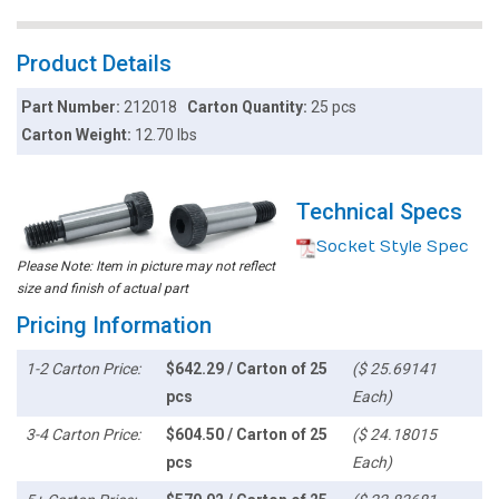
Product Details
Part Number:
212018
Carton Quantity:
25 pcs
Carton Weight:
12.70 lbs
Technical Specs
Socket Style Spec
Please Note: Item in picture may not reflect
size and finish of actual part
Pricing Information
1-2 Carton Price:
$642.29 / Carton of 25
($ 25.69141
pcs
Each)
3-4 Carton Price:
$604.50 / Carton of 25
($ 24.18015
pcs
Each)