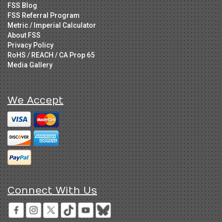
FSS Blog
FSS Referral Program
Metric / Imperial Calculator
About FSS
Privacy Policy
RoHS / REACH / CA Prop 65
Media Gallery
We Accept
Connect With Us