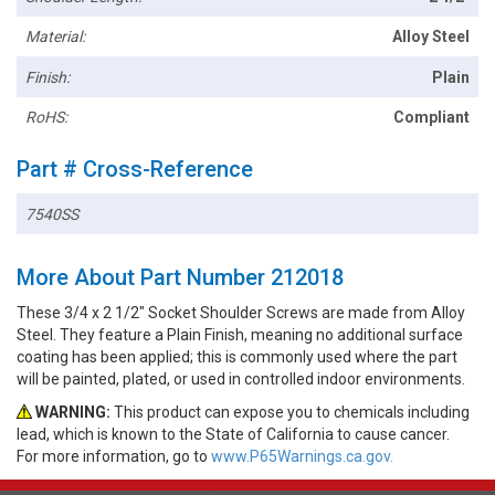
Material:
Alloy Steel
Finish:
Plain
RoHS:
Compliant
Part # Cross-Reference
7540SS
More About Part Number 212018
These 3/4 x 2 1/2" Socket Shoulder Screws are made from Alloy
Steel. They feature a Plain Finish, meaning no additional surface
coating has been applied; this is commonly used where the part
will be painted, plated, or used in controlled indoor environments.
WARNING:
This product can expose you to chemicals including
lead, which is known to the State of California to cause cancer.
For more information, go to
www.P65Warnings.ca.gov.