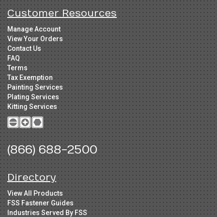
Customer Resources
Manage Account
View Your Orders
Contact Us
FAQ
Terms
Tax Exemption
Painting Services
Plating Services
Kitting Services
(866) 688-2500
Directory
View All Products
FSS Fastener Guides
Industries Served By FSS