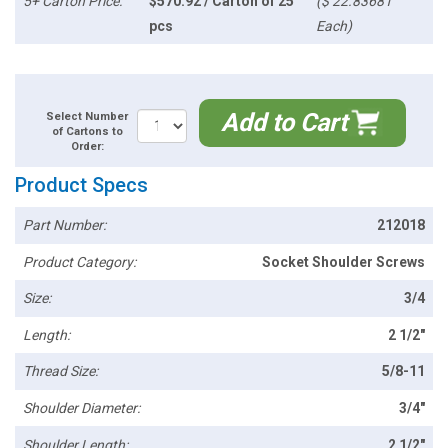
5+ Carton Price:
$570.92 / Carton of 25
($ 22.83681
pcs
Each)
Add to Cart
Select Number
of Cartons to
Order:
Product Specs
Part Number:
212018
Product Category:
Socket Shoulder Screws
Size:
3/4
Length:
2 1/2"
Thread Size:
5/8-11
Shoulder Diameter:
3/4"
Shoulder Length:
2 1/2"