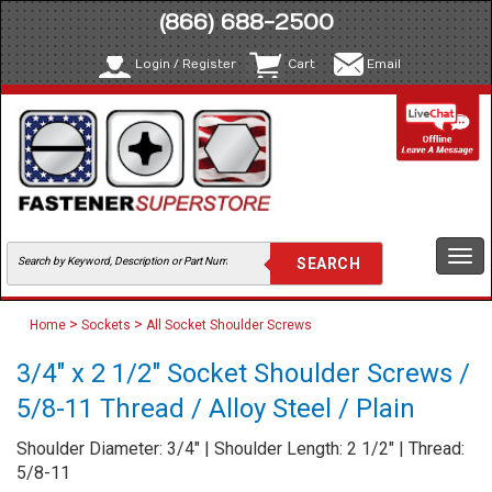
(866) 688-2500
Login / Register
Cart
Email
Togg
navi
>
>
Home
Sockets
All Socket Shoulder Screws
3/4" x 2 1/2" Socket Shoulder Screws /
5/8-11 Thread / Alloy Steel / Plain
Shoulder Diameter: 3/4" | Shoulder Length: 2 1/2" | Thread:
5/8-11