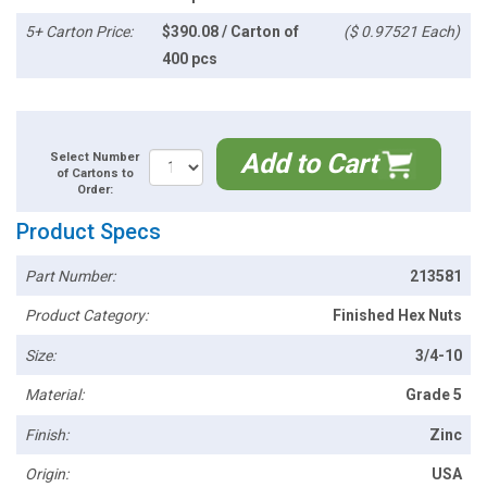
5+ Carton Price:
$390.08 / Carton of
($ 0.97521 Each)
400 pcs
Add to Cart
Select Number
of Cartons to
Order:
Product Specs
Part Number:
213581
Product Category:
Finished Hex Nuts
Size:
3/4-10
Material:
Grade 5
Finish:
Zinc
Origin:
USA