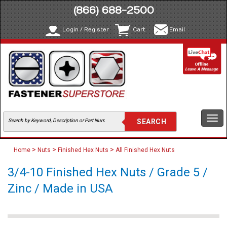
(866) 688-2500
Login / Register
Cart
Email
Togg
navi
>
>
>
Home
Nuts
Finished Hex Nuts
All Finished Hex Nuts
3/4-10 Finished Hex Nuts / Grade 5 /
Zinc / Made in USA