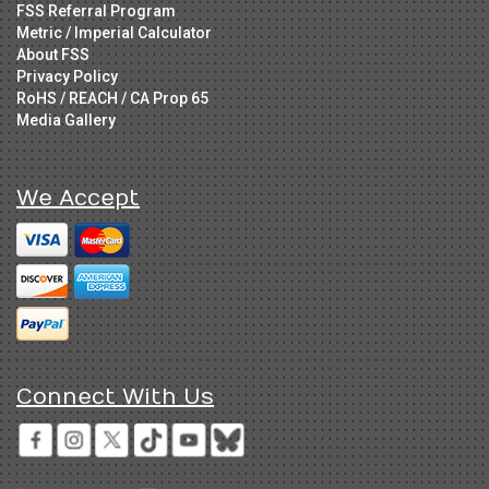
FSS Referral Program
Metric / Imperial Calculator
About FSS
Privacy Policy
RoHS / REACH / CA Prop 65
Media Gallery
We Accept
Connect With Us