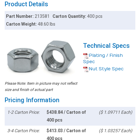
Product Details
Part Number:
213581
Carton Quantity:
400 pcs
Carton Weight:
48.60 lbs
Technical Specs
Plating / Finish
Spec
Nut Style Spec
Please Note: Item in picture may not reflect
size and finish of actual part
Pricing Information
1-2 Carton Price:
$438.84 / Carton of
($ 1.09711 Each)
400 pcs
3-4 Carton Price:
$413.03 / Carton of
($ 1.03257 Each)
400 pcs