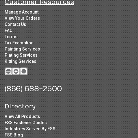
Customer Resources
Manage Account
View Your Orders
Contact Us
FAQ
Terms
Tax Exemption
Painting Services
Plating Services
Kitting Services
(866) 688-2500
Directory
View All Products
FSS Fastener Guides
Industries Served By FSS
FSS Blog