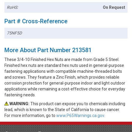
RoHS:
On Request
Part # Cross-Reference
75NF5D
More About Part Number 213581
These 3/4-10 Finished Hex Nuts are made from Grade 5 Steel.
Finished hex nuts are standard hex nuts used in general-purpose
fastening applications with compatible machine-threaded bolts
and screws. They feature a Zinc Finish, which provides reliable
corrosion protection for general-purpose indoor and light outdoor
applications while remaining a cost-effective choice for everyday
fastening needs.
WARNING:
This product can expose you to chemicals including
lead, which is known to the State of California to cause cancer.
For more information, go to
www.P65Warnings.ca.gov.