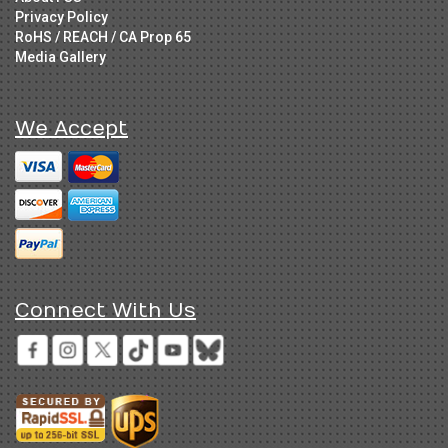
Privacy Policy
RoHS / REACH / CA Prop 65
Media Gallery
We Accept
Connect With Us