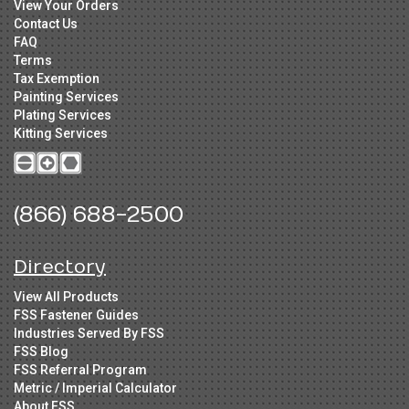
View Your Orders
Contact Us
FAQ
Terms
Tax Exemption
Painting Services
Plating Services
Kitting Services
(866) 688-2500
Directory
View All Products
FSS Fastener Guides
Industries Served By FSS
FSS Blog
FSS Referral Program
Metric / Imperial Calculator
About FSS