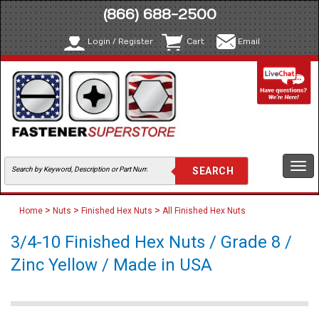
(866) 688-2500
Login / Register
Cart
Email
Togg
navi
>
>
>
Home
Nuts
Finished Hex Nuts
All Finished Hex Nuts
3/4-10 Finished Hex Nuts / Grade 8 /
Zinc Yellow / Made in USA