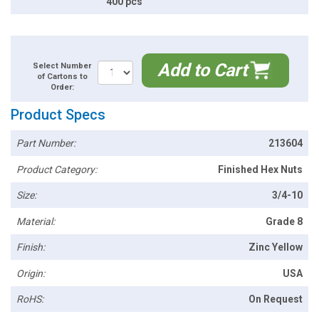
400 pcs
Add to Cart
Select Number
of Cartons to
Order:
Product Specs
Part Number:
213604
Product Category:
Finished Hex Nuts
Size:
3/4-10
Material:
Grade 8
Finish:
Zinc Yellow
Origin:
USA
RoHS:
On Request