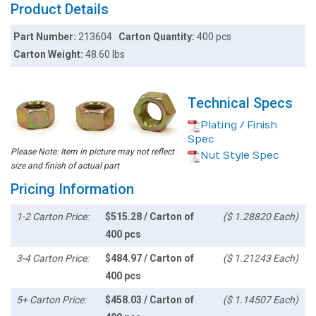
Product Details
Part Number:
213604
Carton Quantity:
400 pcs
Carton Weight:
48.60 lbs
Technical Specs
Plating / Finish
Spec
Please Note: Item in picture may not reflect
Nut Style Spec
size and finish of actual part
Pricing Information
1-2 Carton Price:
$515.28 / Carton of
($ 1.28820 Each)
400 pcs
3-4 Carton Price:
$484.97 / Carton of
($ 1.21243 Each)
400 pcs
5+ Carton Price:
$458.03 / Carton of
($ 1.14507 Each)