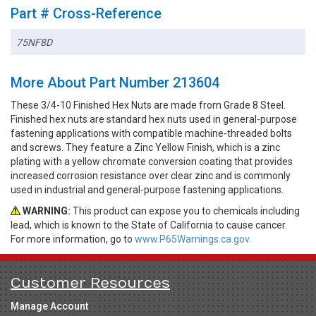
Part # Cross-Reference
75NF8D
More About Part Number 213604
These 3/4-10 Finished Hex Nuts are made from Grade 8 Steel.
Finished hex nuts are standard hex nuts used in general-purpose
fastening applications with compatible machine-threaded bolts
and screws. They feature a Zinc Yellow Finish, which is a zinc
plating with a yellow chromate conversion coating that provides
increased corrosion resistance over clear zinc and is commonly
used in industrial and general-purpose fastening applications.
WARNING:
This product can expose you to chemicals including
lead, which is known to the State of California to cause cancer.
For more information, go to
www.P65Warnings.ca.gov.
Customer Resources
Manage Account