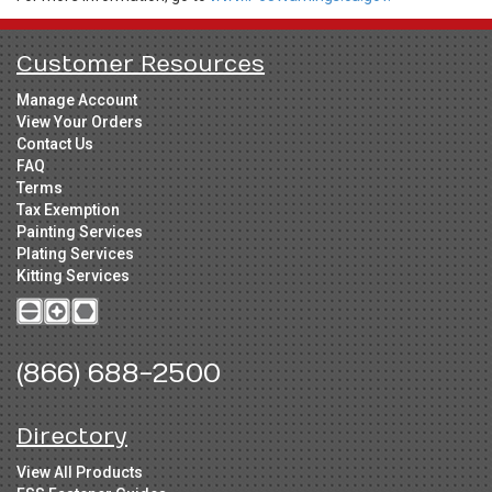
Customer Resources
Manage Account
View Your Orders
Contact Us
FAQ
Terms
Tax Exemption
Painting Services
Plating Services
Kitting Services
(866) 688-2500
Directory
View All Products