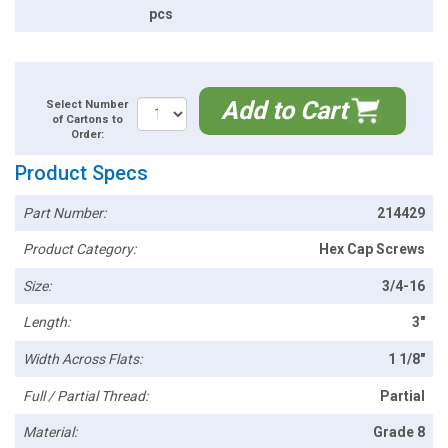
pcs
Add to Cart
Select Number
of Cartons to
Order:
Product Specs
Part Number:
214429
Product Category:
Hex Cap Screws
Size:
3/4-16
Length:
3"
Width Across Flats:
1 1/8"
Full / Partial Thread:
Partial
Material:
Grade 8