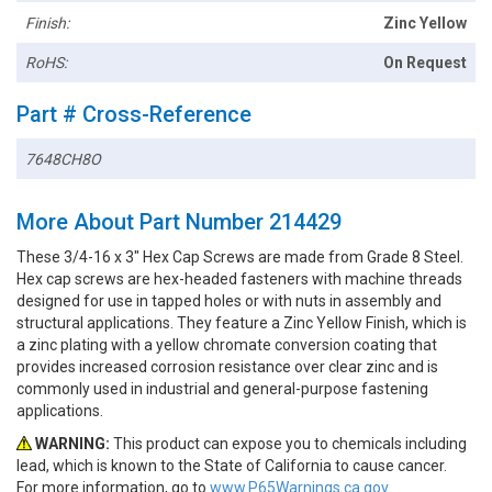
Finish:
Zinc Yellow
RoHS:
On Request
Part # Cross-Reference
7648CH8O
More About Part Number 214429
These 3/4-16 x 3" Hex Cap Screws are made from Grade 8 Steel.
Hex cap screws are hex-headed fasteners with machine threads
designed for use in tapped holes or with nuts in assembly and
structural applications. They feature a Zinc Yellow Finish, which is
a zinc plating with a yellow chromate conversion coating that
provides increased corrosion resistance over clear zinc and is
commonly used in industrial and general-purpose fastening
applications.
WARNING:
This product can expose you to chemicals including
lead, which is known to the State of California to cause cancer.
For more information, go to
www.P65Warnings.ca.gov.