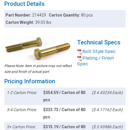
Product Details
Part Number:
214429
Carton Quantity:
80 pcs
Carton Weight:
39.05 lbs
Technical Specs
Bolt Style Spec
Plating / Finish
Spec
Please Note: Item in picture may not reflect
size and finish of actual part
Pricing Information
1-2 Carton Price:
$354.59 / Carton of 80
($ 4.43234 Each)
pcs
3-4 Carton Price:
$333.73 / Carton of 80
($ 4.17162 Each)
pcs
5+ Carton Price:
$315.19 / Carton of 80
($ 3.93986 Each)