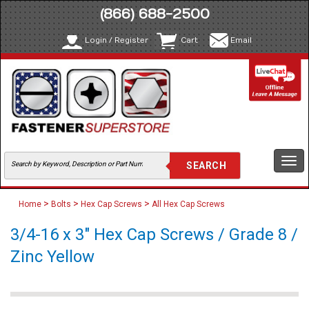
(866) 688-2500
Login / Register
Cart
Email
Togg
navi
>
>
>
Home
Bolts
Hex Cap Screws
All Hex Cap Screws
3/4-16 x 3" Hex Cap Screws / Grade 8 /
Zinc Yellow