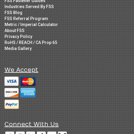
FSS Fastener Guides
Industries Served By FSS
FSS Blog
FSS Referral Program
Metric / Imperial Calculator
About FSS
Privacy Policy
RoHS / REACH / CA Prop 65
Media Gallery
We Accept
Connect With Us