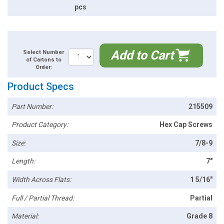
pcs
Add to Cart
Select Number
of Cartons to
Order:
Product Specs
Part Number:
215509
Product Category:
Hex Cap Screws
Size:
7/8-9
Length:
7"
Width Across Flats:
1 5/16"
Full / Partial Thread:
Partial
Material:
Grade 8