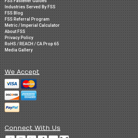
FSS Fastener Guides
Industries Served By FSS
FSS Blog
FSS Referral Program
Metric / Imperial Calculator
About FSS
Privacy Policy
RoHS / REACH / CA Prop 65
Media Gallery
We Accept
Connect With Us