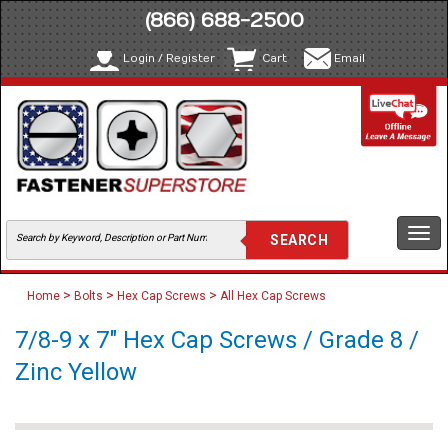
(866) 688-2500
Login / Register
Cart
Email
Togg
navi
>
>
>
Home
Bolts
Hex Cap Screws
All Hex Cap Screws
7/8-9 x 7" Hex Cap Screws / Grade 8 /
Zinc Yellow