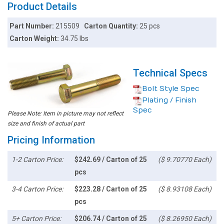
Product Details
Part Number:
215509
Carton Quantity:
25 pcs
Carton Weight:
34.75 lbs
Technical Specs
Bolt Style Spec
Plating / Finish
Spec
Please Note: Item in picture may not reflect
size and finish of actual part
Pricing Information
1-2 Carton Price:
$242.69 / Carton of 25
($ 9.70770 Each)
pcs
3-4 Carton Price:
$223.28 / Carton of 25
($ 8.93108 Each)
pcs
5+ Carton Price:
$206.74 / Carton of 25
($ 8.26950 Each)