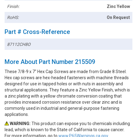
Finish:
Zinc Yellow
RoHS:
On Request
Part # Cross-Reference
87112CH8O
More About Part Number 215509
These 7/8-9 x 7" Hex Cap Screws are made from Grade 8 Steel.
Hex cap screws are hex-headed fasteners with machine threads
designed for use in tapped holes or with nuts in assembly and
structural applications. They feature a Zinc Yellow Finish, which is
a zinc plating with a yellow chromate conversion coating that
provides increased corrosion resistance over clear zinc and is
commonly used in industrial and general-purpose fastening
applications.
WARNING:
This product can expose you to chemicals including
lead, which is known to the State of California to cause cancer.
For more information, go to
www.P65Warnings.ca.gov.