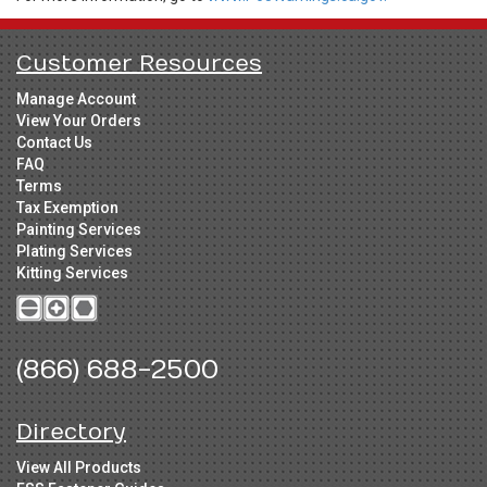
Customer Resources
Manage Account
View Your Orders
Contact Us
FAQ
Terms
Tax Exemption
Painting Services
Plating Services
Kitting Services
(866) 688-2500
Directory
View All Products