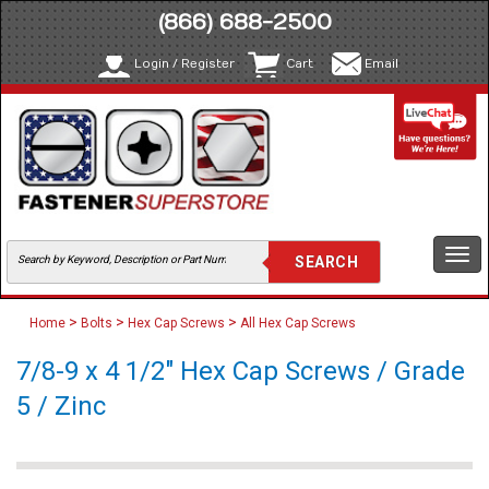
(866) 688-2500
Login / Register
Cart
Email
Togg
navi
>
>
>
Home
Bolts
Hex Cap Screws
All Hex Cap Screws
7/8-9 x 4 1/2" Hex Cap Screws / Grade
5 / Zinc