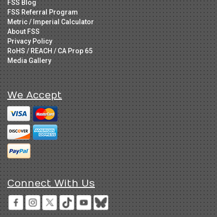
FSS Blog
FSS Referral Program
Metric / Imperial Calculator
About FSS
Privacy Policy
RoHS / REACH / CA Prop 65
Media Gallery
We Accept
Connect With Us