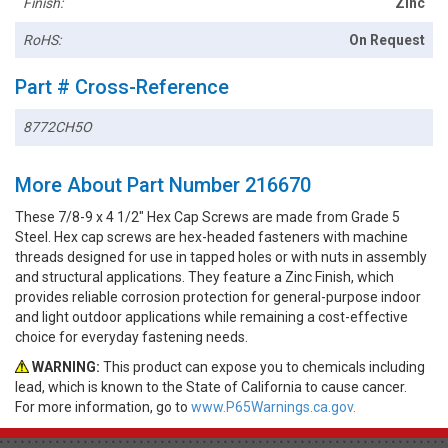
Finish:
Zinc
RoHS:
On Request
Part # Cross-Reference
8772CH5O
More About Part Number 216670
These 7/8-9 x 4 1/2" Hex Cap Screws are made from Grade 5
Steel. Hex cap screws are hex-headed fasteners with machine
threads designed for use in tapped holes or with nuts in assembly
and structural applications. They feature a Zinc Finish, which
provides reliable corrosion protection for general-purpose indoor
and light outdoor applications while remaining a cost-effective
choice for everyday fastening needs.
WARNING:
This product can expose you to chemicals including
lead, which is known to the State of California to cause cancer.
For more information, go to
www.P65Warnings.ca.gov.