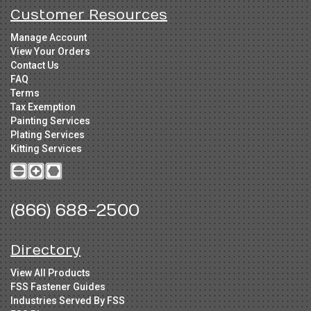
Customer Resources
Manage Account
View Your Orders
Contact Us
FAQ
Terms
Tax Exemption
Painting Services
Plating Services
Kitting Services
(866) 688-2500
Directory
View All Products
FSS Fastener Guides
Industries Served By FSS