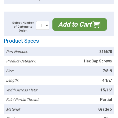
Add to Cart
Select Number
of Cartons to
Order:
Product Specs
Part Number:
216670
Product Category:
Hex Cap Screws
Size:
7/8-9
Length:
4 1/2"
Width Across Flats:
1 5/16"
Full / Partial Thread:
Partial
Material:
Grade 5