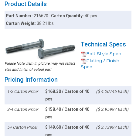
Product Details
Part Number:
216670
Carton Quantity:
40 pcs
Carton Weight:
38.21 lbs
Technical Specs
Bolt Style Spec
Plating / Finish
Please Note: Item in picture may not reflect
Spec
size and finish of actual part
Pricing Information
1-2 Carton Price:
$168.30 / Carton of 40
($ 4.20746 Each)
pcs
3-4 Carton Price:
$158.40 / Carton of 40
($ 3.95997 Each)
pcs
5+ Carton Price:
$149.60 / Carton of 40
($ 3.73997 Each)
pcs