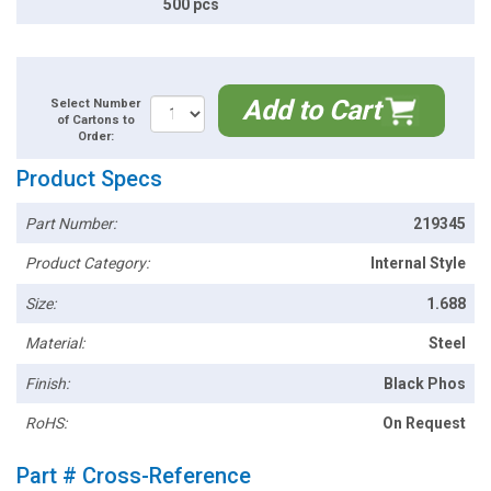
500 pcs
Add to Cart
Select Number
of Cartons to
Order:
Product Specs
Part Number:
219345
Product Category:
Internal Style
Size:
1.688
Material:
Steel
Finish:
Black Phos
RoHS:
On Request
Part # Cross-Reference