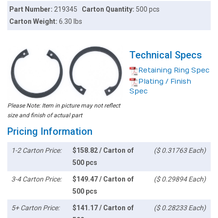
Part Number:
219345
Carton Quantity:
500 pcs
Carton Weight:
6.30 lbs
Technical Specs
Retaining Ring Spec
Plating / Finish
Spec
Please Note: Item in picture may not reflect
size and finish of actual part
Pricing Information
1-2 Carton Price:
$158.82 / Carton of
($ 0.31763 Each)
500 pcs
3-4 Carton Price:
$149.47 / Carton of
($ 0.29894 Each)
500 pcs
5+ Carton Price:
$141.17 / Carton of
($ 0.28233 Each)