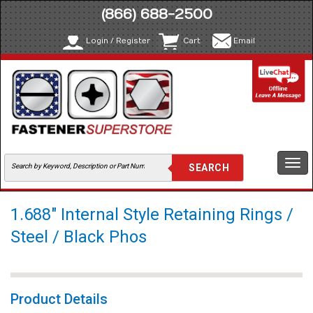
(866) 688-2500
Login / Register
Cart
Email
Togg
navi
1.688" Internal Style Retaining Rings /
Steel / Black Phos
Product Details