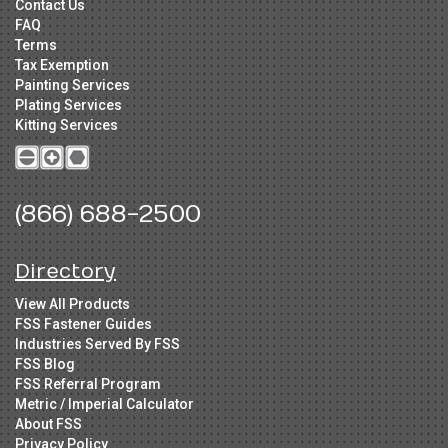
Contact Us
FAQ
Terms
Tax Exemption
Painting Services
Plating Services
Kitting Services
(866) 688-2500
Directory
View All Products
FSS Fastener Guides
Industries Served By FSS
FSS Blog
FSS Referral Program
Metric / Imperial Calculator
About FSS
Privacy Policy