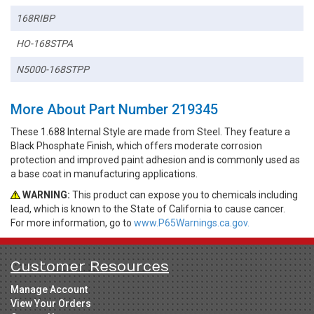
168RIBP
HO-168STPA
N5000-168STPP
More About Part Number 219345
These 1.688 Internal Style are made from Steel. They feature a
Black Phosphate Finish, which offers moderate corrosion
protection and improved paint adhesion and is commonly used as
a base coat in manufacturing applications.
WARNING:
This product can expose you to chemicals including
lead, which is known to the State of California to cause cancer.
For more information, go to
www.P65Warnings.ca.gov.
Customer Resources
Manage Account
View Your Orders