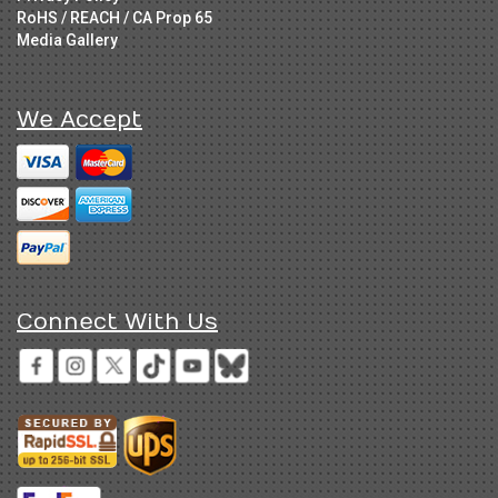
RoHS / REACH / CA Prop 65
Media Gallery
We Accept
Connect With Us