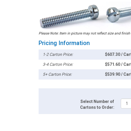
Please Note: Item in picture may not reflect size and finish
Pricing Information
1-2 Carton Price:
$607.30 / Car
3-4 Carton Price:
$571.60 / Car
5+ Carton Price:
$539.90 / Car
Select Number of
Cartons to Order: