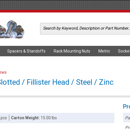
Spacers & Standoffs
Rack Mounting Nuts
Metric
Socke
rews
tted / Fillister Head / Steel / Zinc
Pr
Pa
 pcs
Carton Weight:
15.00 lbs
Pr