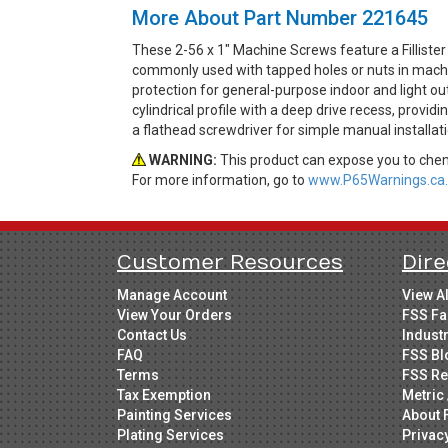
More About Part Number 221645
These 2-56 x 1" Machine Screws feature a Fillist
commonly used with tapped holes or nuts in machine
protection for general-purpose indoor and light out
cylindrical profile with a deep drive recess, provi
a flathead screwdriver for simple manual installati
WARNING:
This product can expose you to chemi
For more information, go to
www.P65Warnings.ca.
Customer Resources
Dire
Manage Account
View A
View Your Orders
FSS Fa
Contact Us
Indust
FAQ
FSS Bl
Terms
FSS Re
Tax Exemption
Metric 
Painting Services
About 
Plating Services
Privac