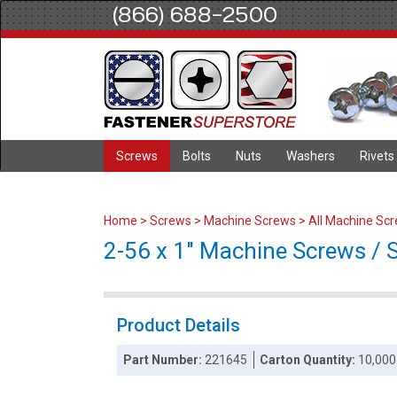
(866) 688-2500
Screws
Bolts
Nuts
Washers
Rivets
Home
>
Screws
>
Machine Screws
>
All Machine Sc
2-56 x 1" Machine Screws / Slo
Product Details
Part Number:
221645
Carton Quantity:
10,000