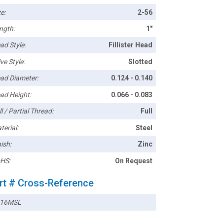
e:
2-56
ngth:
1"
ad Style:
Fillister Head
ve Style:
Slotted
ad Diameter:
0.124 - 0.140
ad Height:
0.066 - 0.083
l / Partial Thread:
Full
terial:
Steel
ish:
Zinc
HS:
On Request
rt # Cross-Reference
16MSL