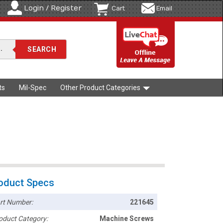
Login / Register
Cart
Email
ts
Mil-Spec
Other Product Categories
oduct Specs
rt Number:
221645
oduct Category:
Machine Screws