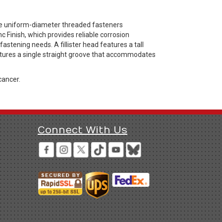
are uniform-diameter threaded fasteners
 Finish, which provides reliable corrosion
astening needs. A fillister head features a tall
 features a single straight groove that accommodates
cancer.
Connect With Us