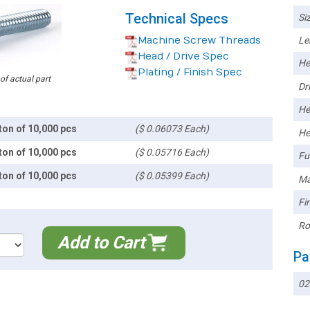
Technical Specs
Siz
Machine Screw Threads
Le
Head / Drive Spec
He
Plating / Finish Spec
 of actual part
Dri
He
ton of 10,000 pcs
($ 0.06073 Each)
He
ton of 10,000 pcs
($ 0.05716 Each)
Ful
ton of 10,000 pcs
($ 0.05399 Each)
Ma
Fin
Ro
Add to Cart
Pa
02