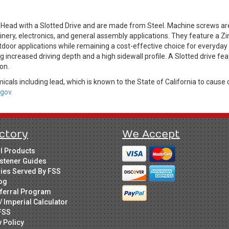
er Head with a Slotted Drive and are made from Steel. Machine screws 
ry, electronics, and general assembly applications. They feature a Zinc
door applications while remaining a cost-effective choice for everyday f
ding increased driving depth and a high sidewall profile. A Slotted drive
on.
cals including lead, which is known to the State of California to cause 
gov.
ctory
We Accept
ll Products
stener Guides
ries Served By FSS
og
ferral Program
/ Imperial Calculator
FSS
y Policy