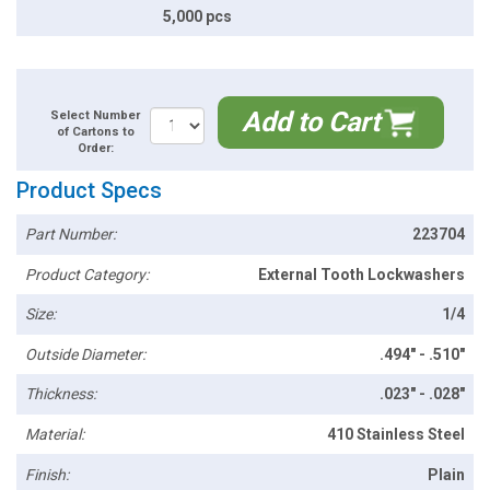
5,000 pcs
Add to Cart
Select Number
of Cartons to
Order:
Product Specs
Part Number:
223704
Product Category:
External Tooth Lockwashers
Size:
1/4
Outside Diameter:
.494" - .510"
Thickness:
.023" - .028"
Material:
410 Stainless Steel
Finish:
Plain