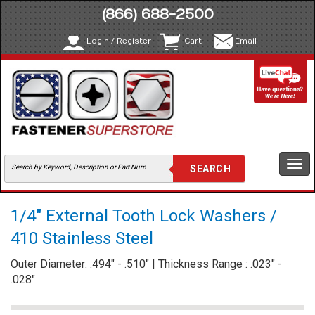
(866) 688-2500
Login / Register
Cart
Email
Togg
navi
1/4" External Tooth Lock Washers /
410 Stainless Steel
Outer Diameter: .494" - .510" | Thickness Range : .023" -
.028"