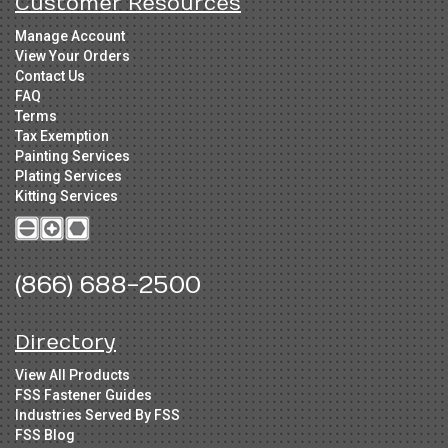
Customer Resources
Manage Account
View Your Orders
Contact Us
FAQ
Terms
Tax Exemption
Painting Services
Plating Services
Kitting Services
(866) 688-2500
Directory
View All Products
FSS Fastener Guides
Industries Served By FSS
FSS Blog