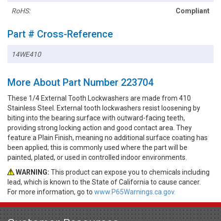
RoHS:
Compliant
Part # Cross-Reference
14WE410
More About Part Number 223704
These 1/4 External Tooth Lockwashers are made from 410
Stainless Steel. External tooth lockwashers resist loosening by
biting into the bearing surface with outward-facing teeth,
providing strong locking action and good contact area. They
feature a Plain Finish, meaning no additional surface coating has
been applied; this is commonly used where the part will be
painted, plated, or used in controlled indoor environments.
WARNING:
This product can expose you to chemicals including
lead, which is known to the State of California to cause cancer.
For more information, go to
www.P65Warnings.ca.gov.