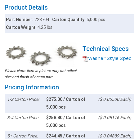
Product Details
Part Number:
223704
Carton Quantity:
5,000 pcs
Carton Weight:
4.25 lbs
Technical Specs
Washer Style Spec
Please Note: Item in picture may not reflect
size and finish of actual part
Pricing Information
1-2 Carton Price:
$275.00 / Carton of
($ 0.05500 Each)
5,000 pcs
3-4 Carton Price:
$258.80 / Carton of
($ 0.05176 Each)
5,000 pcs
5+ Carton Price:
$244.45 / Carton of
($ 0.04889 Each)