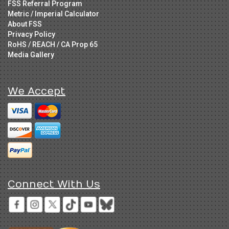
FSS Referral Program
Metric / Imperial Calculator
About FSS
Privacy Policy
RoHS / REACH / CA Prop 65
Media Gallery
We Accept
Connect With Us