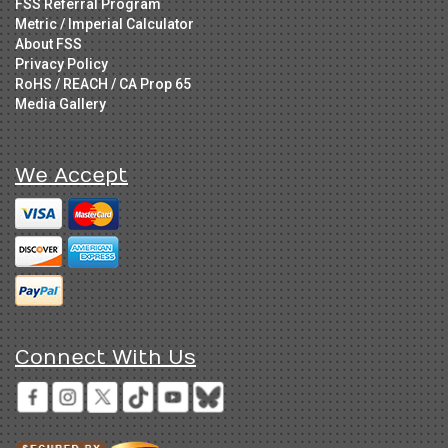
FSS Referral Program
Metric / Imperial Calculator
About FSS
Privacy Policy
RoHS / REACH / CA Prop 65
Media Gallery
We Accept
Connect With Us