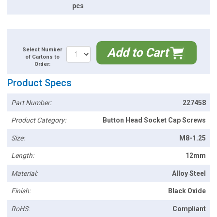
pcs
Add to Cart
Select Number
of Cartons to
Order:
Product Specs
Part Number:
227458
Product Category:
Button Head Socket Cap Screws
Size:
M8-1.25
Length:
12mm
Material:
Alloy Steel
Finish:
Black Oxide
RoHS:
Compliant