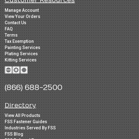
Customer Resources
Manage Account
View Your Orders
Contact Us
FAQ
Terms
Tax Exemption
Painting Services
Plating Services
Kitting Services
(866) 688-2500
Directory
View All Products
FSS Fastener Guides
Industries Served By FSS
FSS Blog