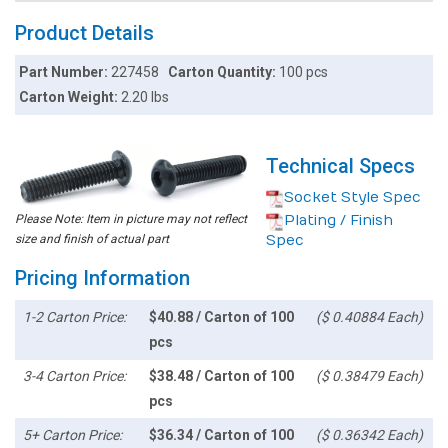
Product Details
Part Number:
227458
Carton Quantity:
100 pcs
Carton Weight:
2.20 lbs
Technical Specs
Socket Style Spec
Please Note: Item in picture may not reflect
Plating / Finish
size and finish of actual part
Spec
Pricing Information
1-2 Carton Price:
$40.88 / Carton of 100
($ 0.40884 Each)
pcs
3-4 Carton Price:
$38.48 / Carton of 100
($ 0.38479 Each)
pcs
5+ Carton Price:
$36.34 / Carton of 100
($ 0.36342 Each)