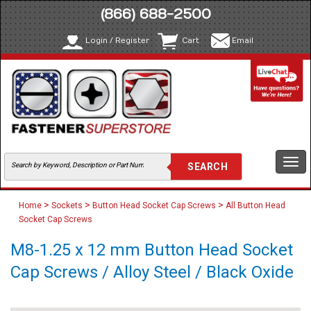
(866) 688-2500
Login / Register
Cart
Email
Togg
navi
>
>
>
Home
Sockets
Button Head Socket Cap Screws
All Button Head
Socket Cap Screws
M8-1.25 x 12 mm Button Head Socket
Cap Screws / Alloy Steel / Black Oxide