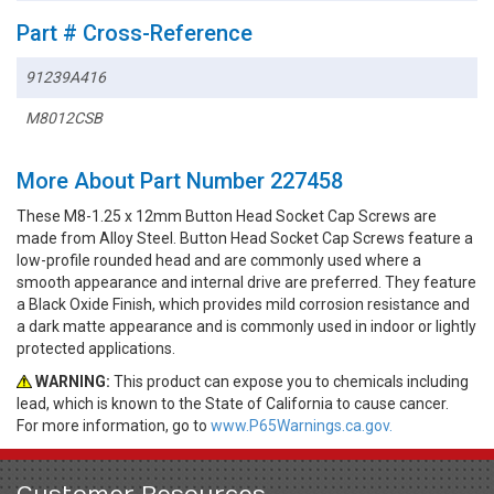
Part # Cross-Reference
91239A416
M8012CSB
More About Part Number 227458
These M8-1.25 x 12mm Button Head Socket Cap Screws are
made from Alloy Steel. Button Head Socket Cap Screws feature a
low-profile rounded head and are commonly used where a
smooth appearance and internal drive are preferred. They feature
a Black Oxide Finish, which provides mild corrosion resistance and
a dark matte appearance and is commonly used in indoor or lightly
protected applications.
WARNING:
This product can expose you to chemicals including
lead, which is known to the State of California to cause cancer.
For more information, go to
www.P65Warnings.ca.gov.