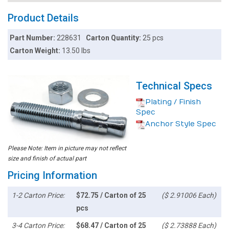
Product Details
Part Number:
228631
Carton Quantity:
25 pcs
Carton Weight:
13.50 lbs
Technical Specs
Plating / Finish
Spec
Anchor Style Spec
Please Note: Item in picture may not reflect
size and finish of actual part
Pricing Information
1-2 Carton Price:
$72.75 / Carton of 25
($ 2.91006 Each)
pcs
3-4 Carton Price:
$68.47 / Carton of 25
($ 2.73888 Each)