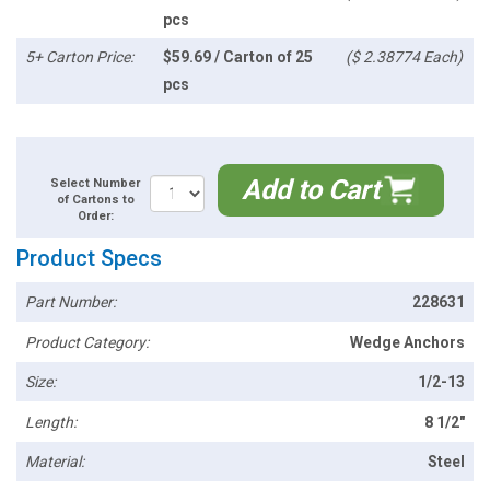
pcs
5+ Carton Price:
$59.69 / Carton of 25
($ 2.38774 Each)
pcs
Add to Cart
Select Number
of Cartons to
Order:
Product Specs
Part Number:
228631
Product Category:
Wedge Anchors
Size:
1/2-13
Length:
8 1/2"
Material:
Steel