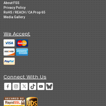
About FSS
Privacy Policy
RoHS / REACH / CA Prop 65
Media Gallery
We Accept
Connect With Us