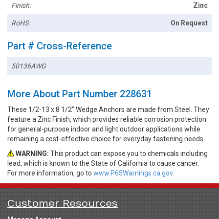
Finish:
Zinc
RoHS:
On Request
Part # Cross-Reference
50136AWG
More About Part Number 228631
These 1/2-13 x 8 1/2" Wedge Anchors are made from Steel. They
feature a Zinc Finish, which provides reliable corrosion protection
for general-purpose indoor and light outdoor applications while
remaining a cost-effective choice for everyday fastening needs.
WARNING:
This product can expose you to chemicals including
lead, which is known to the State of California to cause cancer.
For more information, go to
www.P65Warnings.ca.gov.
Customer Resources