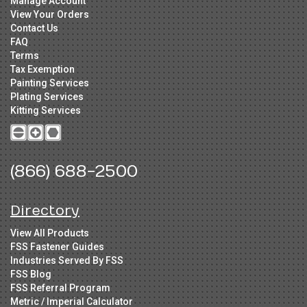
Manage Account
View Your Orders
Contact Us
FAQ
Terms
Tax Exemption
Painting Services
Plating Services
Kitting Services
(866) 688-2500
Directory
View All Products
FSS Fastener Guides
Industries Served By FSS
FSS Blog
FSS Referral Program
Metric / Imperial Calculator