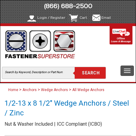
(866) 688-2500
Login / Register
Cart
Email
Togg
navi
>
>
>
Home
Anchors
Wedge Anchors
All Wedge Anchors
1/2-13 x 8 1/2" Wedge Anchors / Steel
/ Zinc
Nut & Washer Included | ICC Compliant (ICBO)