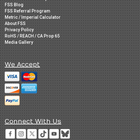
FSS Blog
FSS Referral Program
Metric / Imperial Calculator
About FSS
Privacy Policy
RoHS / REACH / CA Prop 65
Media Gallery
We Accept
Connect With Us