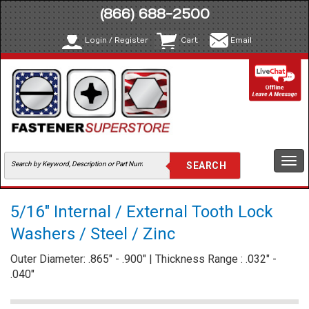
(866) 688-2500
Login / Register
Cart
Email
Togg
navi
5/16" Internal / External Tooth Lock
Washers / Steel / Zinc
Outer Diameter: .865" - .900" | Thickness Range : .032" -
.040"