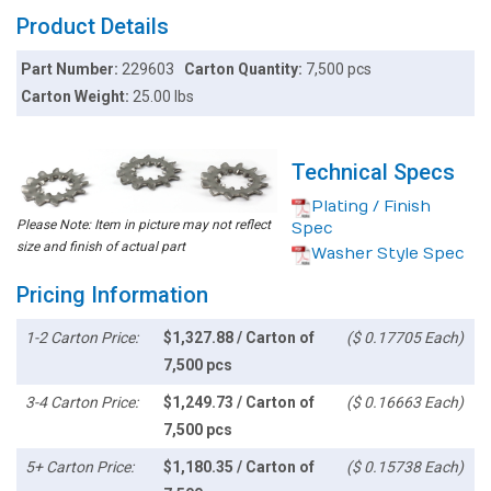
Product Details
Part Number:
229603
Carton Quantity:
7,500 pcs
Carton Weight:
25.00 lbs
Technical Specs
Plating / Finish
Please Note: Item in picture may not reflect
Spec
size and finish of actual part
Washer Style Spec
Pricing Information
1-2 Carton Price:
$1,327.88 / Carton of
($ 0.17705 Each)
7,500 pcs
3-4 Carton Price:
$1,249.73 / Carton of
($ 0.16663 Each)
7,500 pcs
5+ Carton Price:
$1,180.35 / Carton of
($ 0.15738 Each)