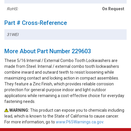
RoHS:
On Request
Part # Cross-Reference
31WEI
More About Part Number 229603
These 5/16 Internal / External Combo Tooth Lockwashers are
made from Steel. Internal / external combo tooth lockwashers
combine inward and outward teeth to resist loosening while
maximizing contact and locking action in compact assemblies.
They feature a Zinc Finish, which provides reliable corrosion
protection for general-purpose indoor and light outdoor
applications while remaining a cost-effective choice for everyday
fastening needs.
WARNING:
This product can expose you to chemicals including
lead, which is known to the State of California to cause cancer.
For more information, go to
www.P65Warnings.ca.gov.