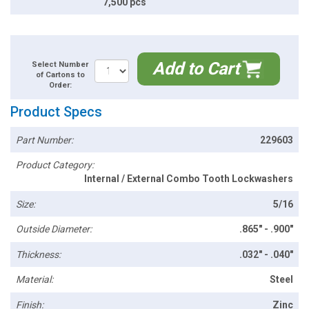
7,500 pcs
Add to Cart
Select Number
of Cartons to
Order:
Product Specs
Part Number:
229603
Product Category:
Internal / External Combo Tooth Lockwashers
Size:
5/16
Outside Diameter:
.865" - .900"
Thickness:
.032" - .040"
Material:
Steel
Finish:
Zinc