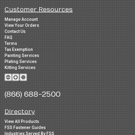
Customer Resources
Manage Account
View Your Orders
Contact Us
FAQ
Terms
Tax Exemption
Painting Services
Plating Services
Kitting Services
(866) 688-2500
Directory
View All Products
FSS Fastener Guides
Industries Served By FSS