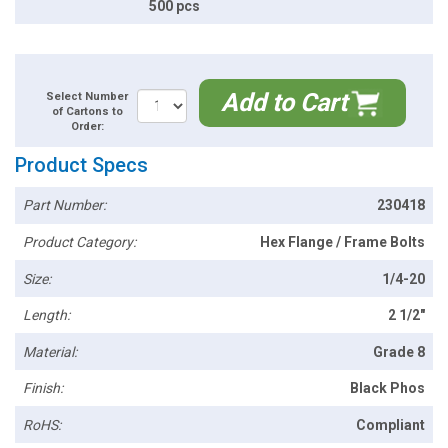
500 pcs
Add to Cart
Select Number
of Cartons to
Order:
Product Specs
Part Number:
230418
Product Category:
Hex Flange / Frame Bolts
Size:
1/4-20
Length:
2 1/2"
Material:
Grade 8
Finish:
Black Phos
RoHS:
Compliant