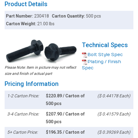
Product Details
Part Number:
230418
Carton Quantity:
500 pcs
Carton Weight:
21.00 lbs
Technical Specs
Bolt Style Spec
Plating / Finish
Please Note: Item in picture may not reflect
Spec
size and finish of actual part
Pricing Information
1-2 Carton Price:
$220.89 / Carton of
($ 0.44178 Each)
500 pcs
3-4 Carton Price:
$207.90 / Carton of
($ 0.41579 Each)
500 pcs
5+ Carton Price:
$196.35 / Carton of
($ 0.39269 Each)