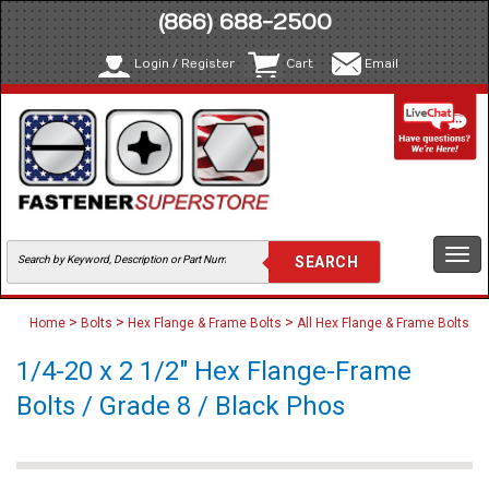
(866) 688-2500
Login / Register
Cart
Email
Togg
navi
>
>
>
Home
Bolts
Hex Flange & Frame Bolts
All Hex Flange & Frame Bolts
1/4-20 x 2 1/2" Hex Flange-Frame
Bolts / Grade 8 / Black Phos