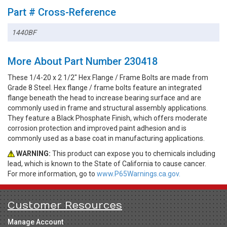
Part # Cross-Reference
1440BF
More About Part Number 230418
These 1/4-20 x 2 1/2" Hex Flange / Frame Bolts are made from
Grade 8 Steel. Hex flange / frame bolts feature an integrated
flange beneath the head to increase bearing surface and are
commonly used in frame and structural assembly applications.
They feature a Black Phosphate Finish, which offers moderate
corrosion protection and improved paint adhesion and is
commonly used as a base coat in manufacturing applications.
WARNING:
This product can expose you to chemicals including
lead, which is known to the State of California to cause cancer.
For more information, go to
www.P65Warnings.ca.gov.
Customer Resources
Manage Account