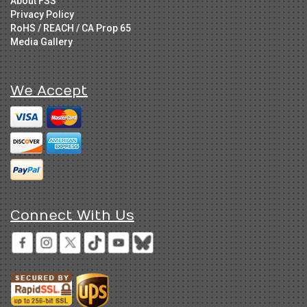
About FSS
Privacy Policy
RoHS / REACH / CA Prop 65
Media Gallery
We Accept
Connect With Us