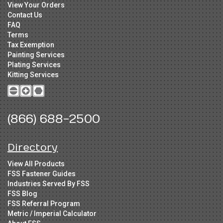
View Your Orders
Contact Us
FAQ
Terms
Tax Exemption
Painting Services
Plating Services
Kitting Services
(866) 688-2500
Directory
View All Products
FSS Fastener Guides
Industries Served By FSS
FSS Blog
FSS Referral Program
Metric / Imperial Calculator