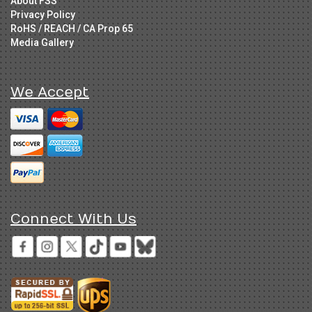
About FSS
Privacy Policy
RoHS / REACH / CA Prop 65
Media Gallery
We Accept
Connect With Us