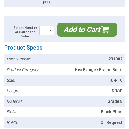
pcs
Add to Cart
Select Number
of Cartons to
Order:
Product Specs
Part Number:
231002
Product Category:
Hex Flange / Frame Bolts
Size:
3/4-10
Length:
3 1/4"
Material:
Grade 8
Finish:
Black Phos
RoHS:
On Request