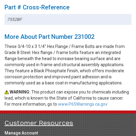
Part # Cross-Reference
7552BF
More About Part Number 231002
These 3/4-10 x 3 1/4" Hex Flange / Frame Bolts are made from
Grade 8 Steel. Hex flange / frame bolts feature an integrated
flange beneath the head to increase bearing surface and are
commonly used in frame and structural assembly applications.
They feature a Black Phosphate Finish, which offers moderate
corrosion protection and improved paint adhesion and is
commonly used as a base coat in manufacturing applications.
WARNING:
This product can expose you to chemicals including
lead, which is known to the State of California to cause cancer.
For more information, go to
www.P65Warnings.ca.gov.
Customer Resources
Manage Account