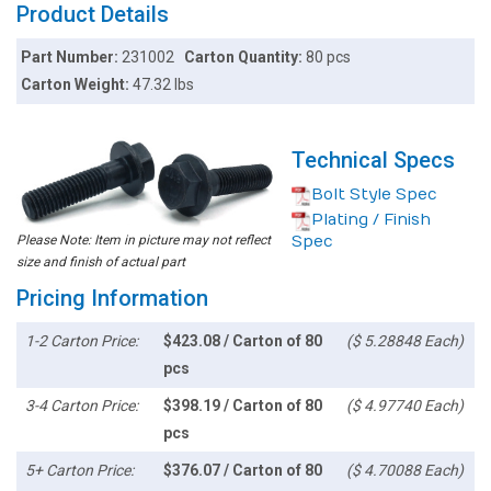
Product Details
Part Number:
231002
Carton Quantity:
80 pcs
Carton Weight:
47.32 lbs
Technical Specs
Bolt Style Spec
Plating / Finish
Please Note: Item in picture may not reflect
Spec
size and finish of actual part
Pricing Information
1-2 Carton Price:
$423.08 / Carton of 80
($ 5.28848 Each)
pcs
3-4 Carton Price:
$398.19 / Carton of 80
($ 4.97740 Each)
pcs
5+ Carton Price:
$376.07 / Carton of 80
($ 4.70088 Each)