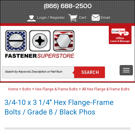
(866) 688-2500
Login / Register
Cart
Email
Togg
navi
>
>
>
Home
Bolts
Hex Flange & Frame Bolts
All Hex Flange & Frame Bolts
3/4-10 x 3 1/4" Hex Flange-Frame
Bolts / Grade 8 / Black Phos