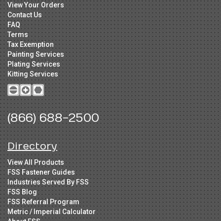
View Your Orders
Contact Us
FAQ
Terms
Tax Exemption
Painting Services
Plating Services
Kitting Services
(866) 688-2500
Directory
View All Products
FSS Fastener Guides
Industries Served By FSS
FSS Blog
FSS Referral Program
Metric / Imperial Calculator