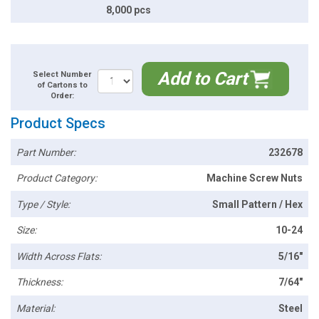
8,000 pcs
Add to Cart
Select Number
of Cartons to
Order:
Product Specs
Part Number:
232678
Product Category:
Machine Screw Nuts
Type / Style:
Small Pattern / Hex
Size:
10-24
Width Across Flats:
5/16"
Thickness:
7/64"
Material:
Steel