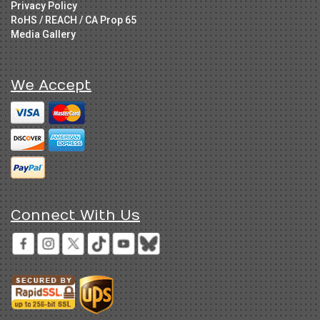
Privacy Policy
RoHS / REACH / CA Prop 65
Media Gallery
We Accept
Connect With Us