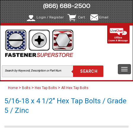
(866) 688-2500
Login / Register
Cart
Email
Togg
navi
>
>
>
Home
Bolts
Hex Tap Bolts
All Hex Tap Bolts
5/16-18 x 4 1/2" Hex Tap Bolts / Grade
5 / Zinc