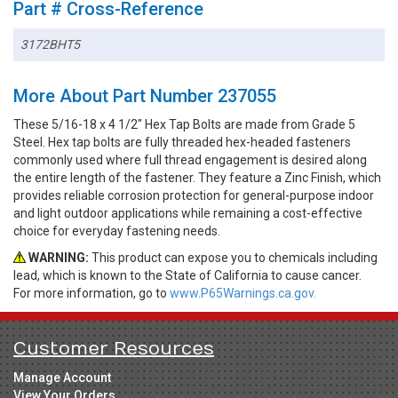
Part # Cross-Reference
3172BHT5
More About Part Number 237055
These 5/16-18 x 4 1/2" Hex Tap Bolts are made from Grade 5
Steel. Hex tap bolts are fully threaded hex-headed fasteners
commonly used where full thread engagement is desired along
the entire length of the fastener. They feature a Zinc Finish, which
provides reliable corrosion protection for general-purpose indoor
and light outdoor applications while remaining a cost-effective
choice for everyday fastening needs.
WARNING:
This product can expose you to chemicals including
lead, which is known to the State of California to cause cancer.
For more information, go to
www.P65Warnings.ca.gov.
Customer Resources
Manage Account
View Your Orders