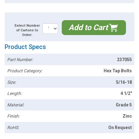
Add to Cart
Select Number
of Cartons to
Order:
Product Specs
Part Number:
237055
Product Category:
Hex Tap Bolts
Size:
5/16-18
Length:
4 1/2"
Material:
Grade 5
Finish:
Zinc
RoHS:
On Request