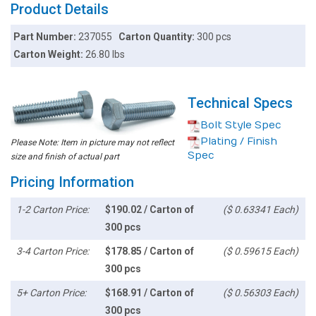
Product Details
Part Number:
237055
Carton Quantity:
300 pcs
Carton Weight:
26.80 lbs
Technical Specs
Bolt Style Spec
Plating / Finish
Please Note: Item in picture may not reflect
Spec
size and finish of actual part
Pricing Information
1-2 Carton Price:
$190.02 / Carton of
($ 0.63341 Each)
300 pcs
3-4 Carton Price:
$178.85 / Carton of
($ 0.59615 Each)
300 pcs
5+ Carton Price:
$168.91 / Carton of
($ 0.56303 Each)
300 pcs