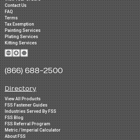
Contact Us
FAQ
Terms
Tax Exemption
Painting Services
Plating Services
Kitting Services
(866) 688-2500
Directory
View All Products
FSS Fastener Guides
Industries Served By FSS
FSS Blog
FSS Referral Program
Metric / Imperial Calculator
About FSS