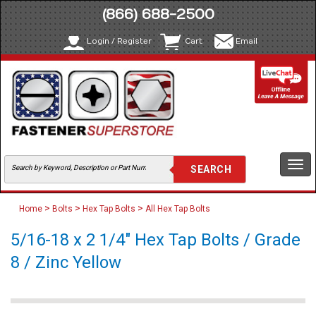
(866) 688-2500
Login / Register
Cart
Email
Togg
navi
>
>
>
Home
Bolts
Hex Tap Bolts
All Hex Tap Bolts
5/16-18 x 2 1/4" Hex Tap Bolts / Grade
8 / Zinc Yellow