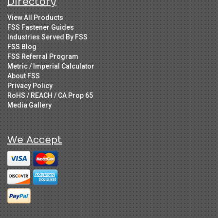
Directory
View All Products
FSS Fastener Guides
Industries Served By FSS
FSS Blog
FSS Referral Program
Metric / Imperial Calculator
About FSS
Privacy Policy
RoHS / REACH / CA Prop 65
Media Gallery
We Accept