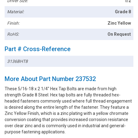
Driver Size:
1/2
Material:
Grade 8
Finish:
Zinc Yellow
RoHS:
On Request
Part # Cross-Reference
3136BHT8
More About Part Number 237532
These 5/16-18 x 2 1/4" Hex Tap Bolts are made from high
strength Grade 8 Steel. Hex tap bolts are fully threaded hex-
headed fasteners commonly used where full thread engagement
is desired along the entire length of the fastener. They feature a
Zinc Yellow Finish, which is a zinc plating with a yellow chromate
conversion coating that provides increased corrosion resistance
over clear zinc and is commonly used in industrial and general-
purpose fastening applications.