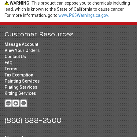
WARNING:
This product can expose you to chemicals including
lead, which is known to the State of California to cause cancer.
For more information, go to
www.P65Warnings.ca.gov.
Customer Resources
Manage Account
View Your Orders
Contact Us
FAQ
Terms
Tax Exemption
Painting Services
Plating Services
Kitting Services
(866) 688-2500