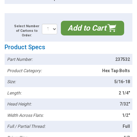
Add to Cart
Select Number
of Cartons to
Order:
Product Specs
Part Number:
237532
Product Category:
Hex Tap Bolts
Size:
5/16-18
Length:
2 1/4"
Head Height:
7/32"
Width Across Flats:
1/2"
Full / Partial Thread:
Full