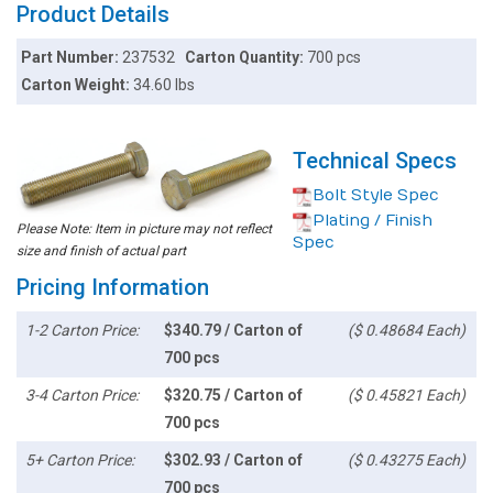
Product Details
Part Number:
237532
Carton Quantity:
700 pcs
Carton Weight:
34.60 lbs
Technical Specs
Bolt Style Spec
Plating / Finish
Please Note: Item in picture may not reflect
Spec
size and finish of actual part
Pricing Information
1-2 Carton Price:
$340.79 / Carton of
($ 0.48684 Each)
700 pcs
3-4 Carton Price:
$320.75 / Carton of
($ 0.45821 Each)
700 pcs
5+ Carton Price:
$302.93 / Carton of
($ 0.43275 Each)
700 pcs