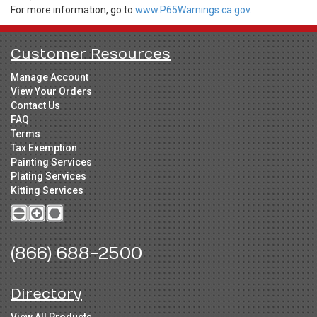
For more information, go to
www.P65Warnings.ca.gov.
Customer Resources
Manage Account
View Your Orders
Contact Us
FAQ
Terms
Tax Exemption
Painting Services
Plating Services
Kitting Services
(866) 688-2500
Directory
View All Products