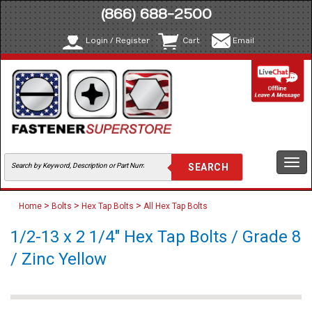
(866) 688-2500
Login / Register
Cart
Email
Togg
navi
>
>
>
Home
Bolts
Hex Tap Bolts
All Hex Tap Bolts
1/2-13 x 2 1/4" Hex Tap Bolts / Grade 8
/ Zinc Yellow