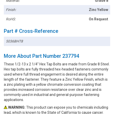
Material:
Grade 8
Finish:
Zinc Yellow
RoHS:
On Request
Part # Cross-Reference
5036BHT8
More About Part Number 237794
These 1/2-13 x 2 1/4" Hex Tap Bolts are made from Grade 8 Steel.
Hex tap bolts are fully threaded hex-headed fasteners commonly
used where full thread engagement is desired along the entire
length of the fastener. They feature a Zinc Yellow Finish, which is
a zinc plating with a yellow chromate conversion coating that
provides increased corrosion resistance over clear zinc and is
commonly used in industrial and general-purpose fastening
applications.
WARNING:
This product can expose you to chemicals including
lead, which is known to the State of California to cause cancer.