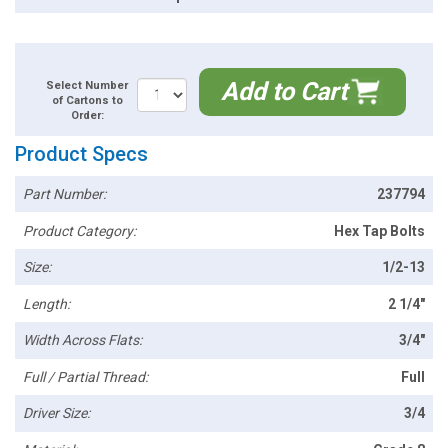
Add to Cart
Select Number
of Cartons to
Order:
Product Specs
Part Number:
237794
Product Category:
Hex Tap Bolts
Size:
1/2-13
Length:
2 1/4"
Width Across Flats:
3/4"
Full / Partial Thread:
Full
Driver Size:
3/4