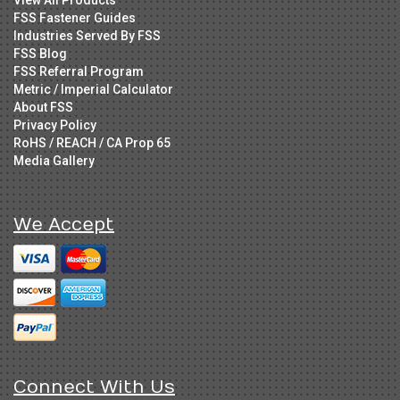
FSS Fastener Guides
Industries Served By FSS
FSS Blog
FSS Referral Program
Metric / Imperial Calculator
About FSS
Privacy Policy
RoHS / REACH / CA Prop 65
Media Gallery
We Accept
Connect With Us