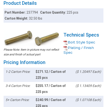
Product Details
Part Number:
237794
Carton Quantity:
225 pcs
Carton Weight:
32.50 lbs
Technical Specs
Bolt Style Spec
Plating / Finish
Please Note: Item in picture may not reflect
Spec
size and finish of actual part
Pricing Information
1-2 Carton Price:
$271.12 / Carton of
($ 1.20497 Each)
225 pcs
3-4 Carton Price:
$255.17 / Carton of
($ 1.13409 Each)
225 pcs
5+ Carton Price:
$240.99 / Carton of
($ 1.07108 Each)
225 pcs