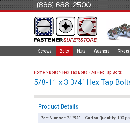
(866) 688-2500
Screws
Bolts
Nuts
Washers
Rivets
Home
>
Bolts
>
Hex Tap Bolts
>
All Hex Tap Bolts
5/8-11 x 3 3/4" Hex Tap Bolts
Product Details
Part Number:
237941
Carton Quantity:
100 pc