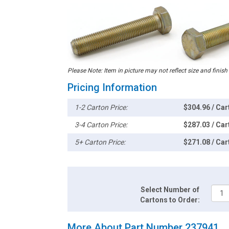
Please Note: Item in picture may not reflect size and finish
Pricing Information
1-2 Carton Price:
$304.96 / Car
3-4 Carton Price:
$287.03 / Car
5+ Carton Price:
$271.08 / Car
Select Number of
Cartons to Order:
More About Part Number 237941