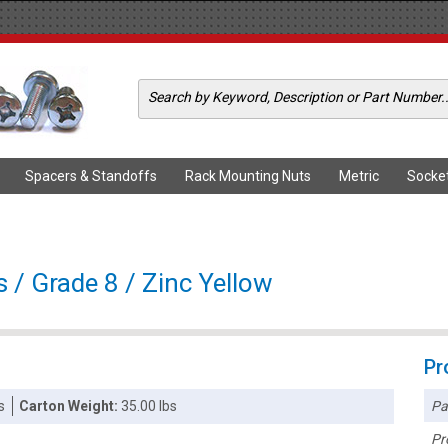
Spacers & Standoffs
Rack Mounting Nuts
Metric
Socke
 / Grade 8 / Zinc Yellow
Pr
Pa
s
Carton Weight:
35.00 lbs
Pr