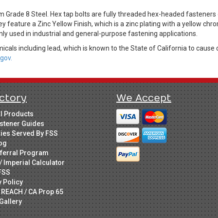
m Grade 8 Steel. Hex tap bolts are fully threaded hex-headed fastene
ey feature a Zinc Yellow Finish, which is a zinc plating with a yellow c
ly used in industrial and general-purpose fastening applications.
cals including lead, which is known to the State of California to cause 
gov.
ctory
We Accept
ll Products
stener Guides
ries Served By FSS
og
ferral Program
/ Imperial Calculator
FSS
y Policy
 REACH / CA Prop 65
Gallery