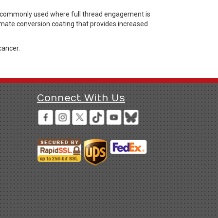
rs commonly used where full thread engagement is
hromate conversion coating that provides increased
cancer.
Connect With Us