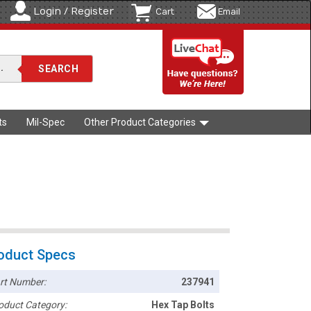
Login / Register
Cart
Email
ts
Mil-Spec
Other Product Categories
oduct Specs
rt Number:
237941
oduct Category:
Hex Tap Bolts