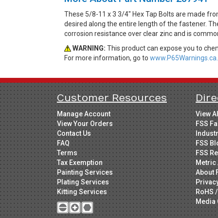
These 5/8-11 x 3 3/4" Hex Tap Bolts are made fro
desired along the entire length of the fastener. Th
corrosion resistance over clear zinc and is common
WARNING:
This product can expose you to chemi
For more information, go to
www.P65Warnings.ca.
Customer Resources
Dire
Manage Account
View A
View Your Orders
FSS Fa
Contact Us
Indust
FAQ
FSS Bl
Terms
FSS Re
Tax Exemption
Metric 
Painting Services
About 
Plating Services
Privac
Kitting Services
RoHS /
Media 