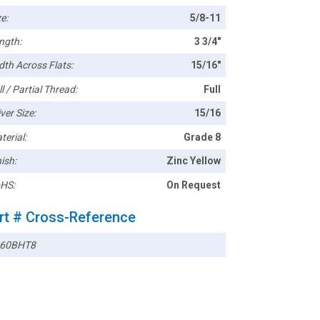
e:
5/8-11
ngth:
3 3/4"
dth Across Flats:
15/16"
l / Partial Thread:
Full
ver Size:
15/16
terial:
Grade 8
ish:
Zinc Yellow
HS:
On Request
rt # Cross-Reference
60BHT8