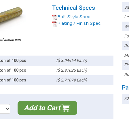
Technical Specs
Siz
Bolt Style Spec
Le
Plating / Finish Spec
Wi
Ful
 of actual part
Dri
Ma
ton of 100 pcs
($ 3.04964 Each)
Fin
ton of 100 pcs
($ 2.87025 Each)
Ro
ton of 100 pcs
($ 2.71079 Each)
Pa
62
Add to Cart