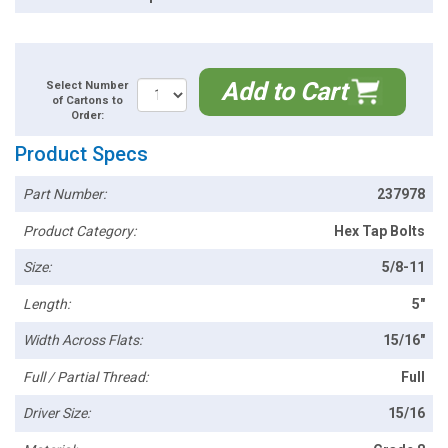
Add to Cart
Select Number
of Cartons to
Order:
Product Specs
Part Number:
237978
Product Category:
Hex Tap Bolts
Size:
5/8-11
Length:
5"
Width Across Flats:
15/16"
Full / Partial Thread:
Full
Driver Size:
15/16