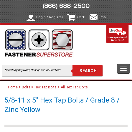
(866) 688-2500
Login / Register
Cart
Email
Togg
navi
>
>
>
Home
Bolts
Hex Tap Bolts
All Hex Tap Bolts
5/8-11 x 5" Hex Tap Bolts / Grade 8 /
Zinc Yellow