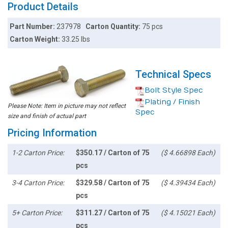
Product Details
Part Number:
237978
Carton Quantity:
75 pcs
Carton Weight:
33.25 lbs
Technical Specs
Bolt Style Spec
Plating / Finish
Please Note: Item in picture may not reflect
Spec
size and finish of actual part
Pricing Information
1-2 Carton Price:
$350.17 / Carton of 75
($ 4.66898 Each)
pcs
3-4 Carton Price:
$329.58 / Carton of 75
($ 4.39434 Each)
pcs
5+ Carton Price:
$311.27 / Carton of 75
($ 4.15021 Each)
pcs