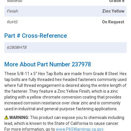
Material:
Grade 8
Finish:
Zinc Yellow
RoHS:
On Request
Part # Cross-Reference
6280BHT8
More About Part Number 237978
These 5/8-11 x 5" Hex Tap Bolts are made from Grade 8 Steel. Hex
tap bolts are fully threaded hex-headed fasteners commonly used
where full thread engagement is desired along the entire length of
the fastener. They feature a Zinc Yellow Finish, which is a zinc
plating with a yellow chromate conversion coating that provides
increased corrosion resistance over clear zinc and is commonly
used in industrial and general-purpose fastening applications.
WARNING:
This product can expose you to chemicals including
lead, which is known to the State of California to cause cancer.
For more information, go to
www.P65Warnings.ca.gov.