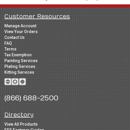
Customer Resources
Manage Account
View Your Orders
Contact Us
FAQ
Terms
Tax Exemption
Painting Services
Plating Services
Kitting Services
(866) 688-2500
Directory
View All Products
FSS Fastener Guides