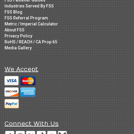
Industries Served By FSS
FSS Blog
FSS Referral Program
Metric / Imperial Calculator
About FSS
Privacy Policy
RoHS / REACH / CA Prop 65
Media Gallery
We Accept
Connect With Us