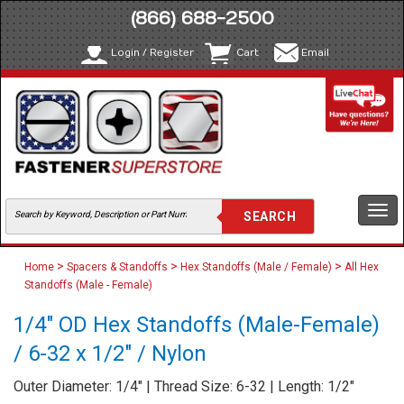
(866) 688-2500
Login / Register
Cart
Email
Togg
navi
>
>
>
Home
Spacers & Standoffs
Hex Standoffs (Male / Female)
All Hex
Standoffs (Male - Female)
1/4" OD Hex Standoffs (Male-Female)
/ 6-32 x 1/2" / Nylon
Outer Diameter: 1/4" | Thread Size: 6-32 | Length: 1/2"