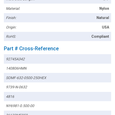
Material:
Nylon
Finish:
Natural
Origin:
USA
RoHS:
Compliant
Part # Cross-Reference
92745A342
140806HMN
SOMF-632-0500-250HEX
9739-N-0632
4816
NY6981-0.500-00