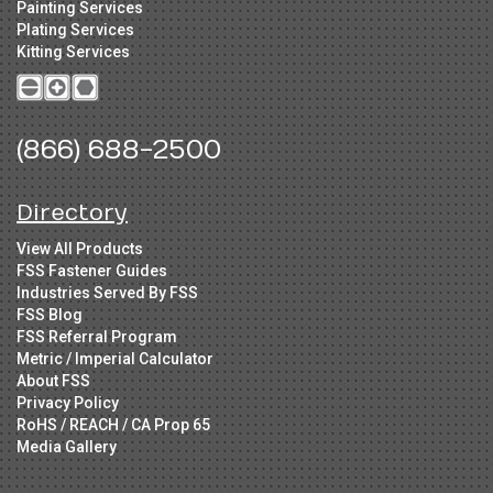
Painting Services
Plating Services
Kitting Services
(866) 688-2500
Directory
View All Products
FSS Fastener Guides
Industries Served By FSS
FSS Blog
FSS Referral Program
Metric / Imperial Calculator
About FSS
Privacy Policy
RoHS / REACH / CA Prop 65
Media Gallery