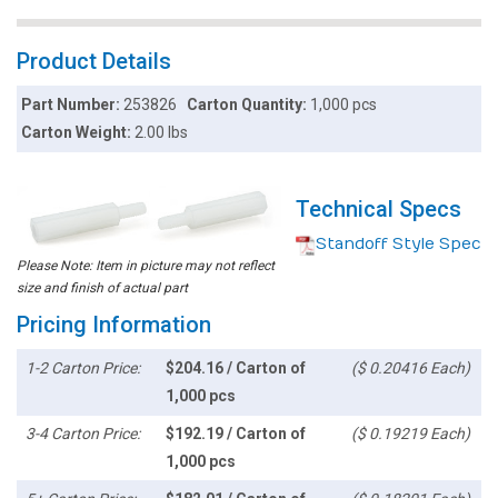
Product Details
Part Number:
253826
Carton Quantity:
1,000 pcs
Carton Weight:
2.00 lbs
Technical Specs
Standoff Style Spec
Please Note: Item in picture may not reflect
size and finish of actual part
Pricing Information
1-2 Carton Price:
$204.16 / Carton of
($ 0.20416 Each)
1,000 pcs
3-4 Carton Price:
$192.19 / Carton of
($ 0.19219 Each)
1,000 pcs