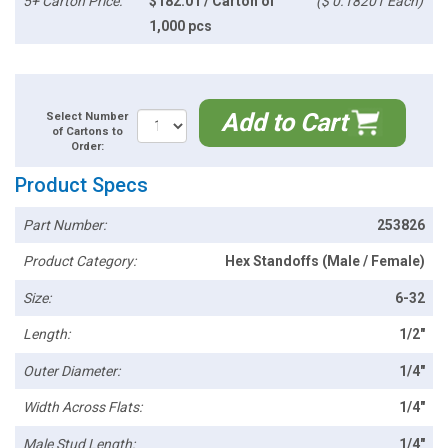
5+ Carton Price:
$182.01 / Carton of
($ 0.18201 Each)
1,000 pcs
Add to Cart
Select Number
of Cartons to
Order:
Product Specs
Part Number:
253826
Product Category:
Hex Standoffs (Male / Female)
Size:
6-32
Length:
1/2"
Outer Diameter:
1/4"
Width Across Flats:
1/4"
Male Stud Length:
1/4"