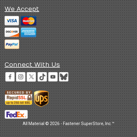
We Accept
Connect With Us
All Material © 2026 - Fastener SuperStore, Inc.™