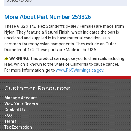
36632MF050
More About Part Number 253826
These 6-32 x 1/2" Hex Standoffs (Male / Female) are made from
Nylon. They feature a Natural Finish, which indicates the part is
uncolored and supplied in its base material condition, as is
common for many nylon components. They include an Outer
Diameter of 1/4. These parts are Made in the USA.
WARNING:
This product can expose you to chemicals including
lead, which is known to the State of California to cause cancer.
For more information, go to
www.P65Warnings.ca.gov.
Customer Resources
Manage Account
View Your Orders
Contact Us
FAQ
Terms
Tax Exemption